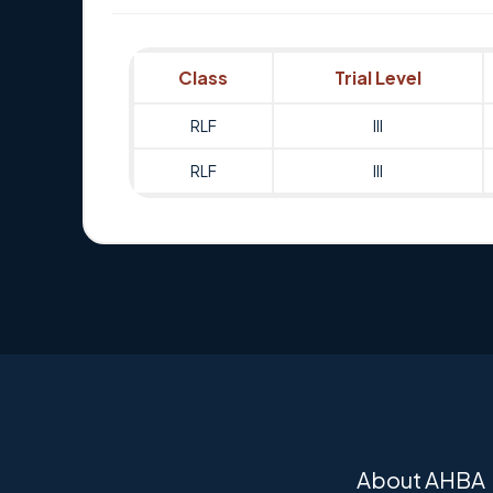
Class
Trial Level
RLF
III
RLF
III
About AHBA