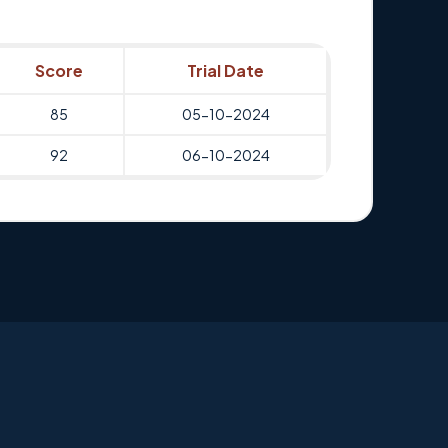
Score
Trial Date
85
05-10-2024
92
06-10-2024