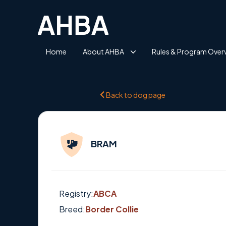
Home
About AHBA
Rules & Program Over
Back to dog page
BRAM
Registry:
ABCA
Breed:
Border Collie