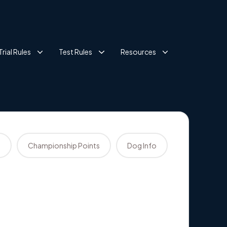
Trial Rules
Test Rules
Resources
s
Championship Points
Dog Info