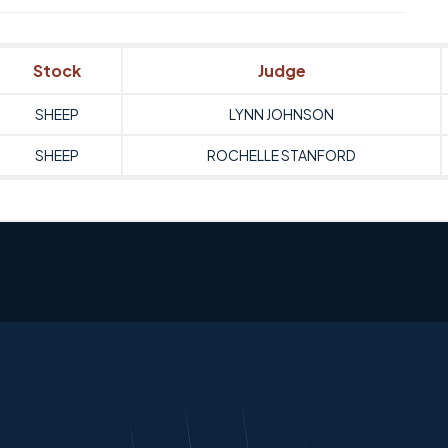
Stock
Judge
SHEEP
LYNN JOHNSON
SHEEP
ROCHELLE STANFORD