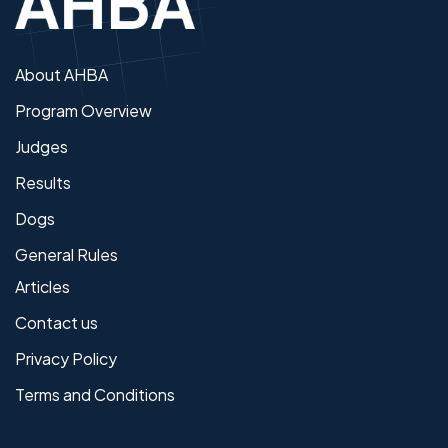
About AHBA
Program Overview
Judges
Results
Dogs
General Rules
Articles
Contact us
Privacy Policy
Terms and Conditions