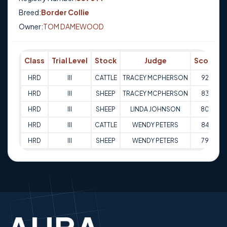
Breed:
Border Collie
Owner:
TOM DAMEWOOD
Class
Trial Level
Stock
Judge
Score
HRD
III
CATTLE
TRACEY MCPHERSON
92
1
HRD
III
SHEEP
TRACEY MCPHERSON
83
0
HRD
III
SHEEP
LINDA JOHNSON
80
0
HRD
III
CATTLE
WENDY PETERS
84
0
HRD
III
SHEEP
WENDY PETERS
79
0