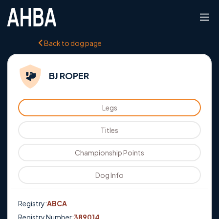
Back to dog page
BJ ROPER
Legs
Titles
Championship Points
Dog Info
Registry:
ABCA
Registry Number:
389014