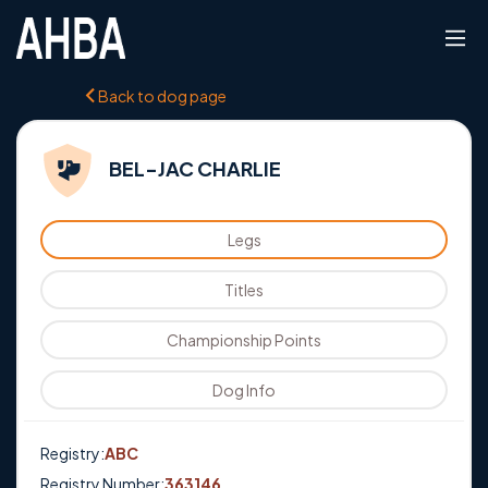
Back to dog page
BEL-JAC CHARLIE
Legs
Titles
Championship Points
Dog Info
Registry:
ABC
Registry Number:
363146