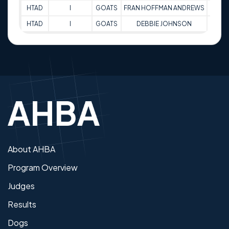
HTAD
I
GOATS
FRAN HOFFMAN ANDREWS
68
HTAD
I
GOATS
DEBBIE JOHNSON
87
About AHBA
Program Overview
Judges
Results
Dogs