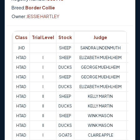
Breed:
Border Collie
Owner:
JESSIE HARTLEY
Class
Trial Level
Stock
Judge
Scor
JHD
SHEEP
SANDRA LINDENMUTH
Q
HTAD
I
SHEEP
ELIZABETH MUEHLHEIM
82
HTAD
I
DUCKS
GEORGE MUEHLHEIM
76.5
HTAD
I
SHEEP
GEORGE MUEHLHEIM
83
HTAD
I
DUCKS
ELIZABETH MUEHLHEIM
70
HTAD
II
SHEEP
KELLY MARTIN
72
HTAD
II
DUCKS
KELLY MARTIN
80
HTAD
II
SHEEP
WINK MASON
68
HTAD
II
DUCKS
WINK MASON
77
HTAD
I
GOATS
CLAIRE APPLE
80.5