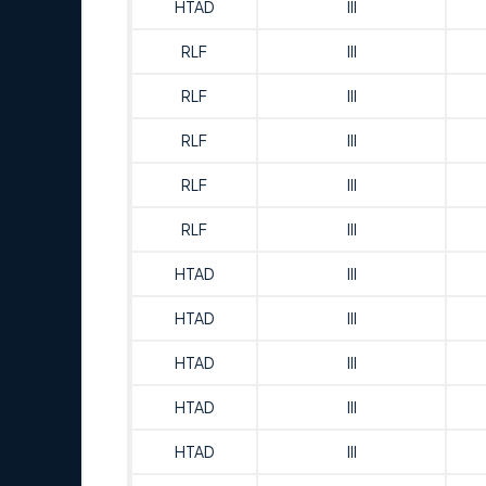
HTAD
III
RLF
III
RLF
III
RLF
III
RLF
III
RLF
III
HTAD
III
HTAD
III
HTAD
III
HTAD
III
HTAD
III