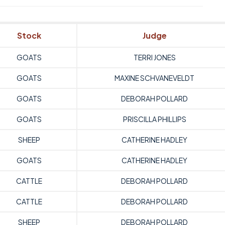
Stock
Judge
GOATS
TERRI JONES
GOATS
MAXINE SCHVANEVELDT
GOATS
DEBORAH POLLARD
GOATS
PRISCILLA PHILLIPS
SHEEP
CATHERINE HADLEY
GOATS
CATHERINE HADLEY
CATTLE
DEBORAH POLLARD
CATTLE
DEBORAH POLLARD
SHEEP
DEBORAH POLLARD