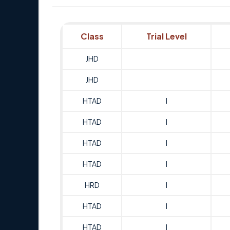
Class
Trial Level
JHD
JHD
HTAD
I
HTAD
I
HTAD
I
HTAD
I
HRD
I
HTAD
I
HTAD
I