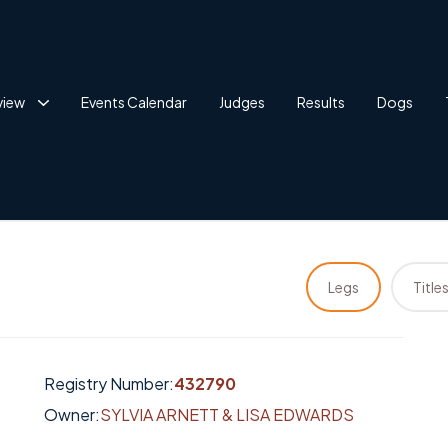
view
Events Calendar
Judges
Results
Dogs
Legs
Title
Registry Number:
432790
Owner:
SYLVIA ARNETT & LISA EDWARDS