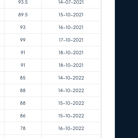
93.5
14-07-2021
89.5
15-10-2021
93
16-10-2021
99
17-10-2021
91
18-10-2021
91
18-10-2021
85
14-10-2022
88
14-10-2022
88
15-10-2022
86
15-10-2022
78
16-10-2022