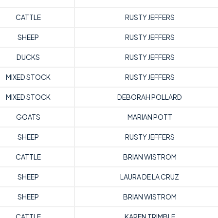
CATTLE
RUSTY JEFFERS
SHEEP
RUSTY JEFFERS
DUCKS
RUSTY JEFFERS
MIXED STOCK
RUSTY JEFFERS
MIXED STOCK
DEBORAH POLLARD
GOATS
MARIAN POTT
SHEEP
RUSTY JEFFERS
CATTLE
BRIAN WISTROM
SHEEP
LAURA DE LA CRUZ
SHEEP
BRIAN WISTROM
CATTLE
KAREN TRIMBLE