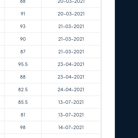
88
20-03-2021
91
20-03-2021
93
21-03-2021
90
21-03-2021
87
21-03-2021
95.5
23-04-2021
88
23-04-2021
82.5
24-04-2021
85.5
13-07-2021
81
13-07-2021
98
14-07-2021