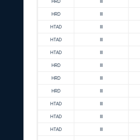
HRD
III
HRD
III
HTAD
III
HTAD
III
HTAD
III
HRD
III
HRD
III
HRD
III
HTAD
III
HTAD
III
HTAD
III