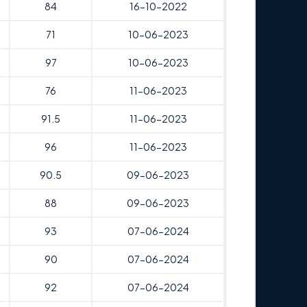
84
16-10-2022
71
10-06-2023
97
10-06-2023
76
11-06-2023
91.5
11-06-2023
96
11-06-2023
90.5
09-06-2023
88
09-06-2023
93
07-06-2024
90
07-06-2024
92
07-06-2024