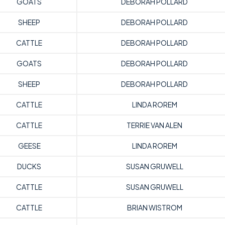
GOATS
DEBORAH POLLARD
SHEEP
DEBORAH POLLARD
CATTLE
DEBORAH POLLARD
GOATS
DEBORAH POLLARD
SHEEP
DEBORAH POLLARD
CATTLE
LINDA ROREM
CATTLE
TERRIE VAN ALEN
GEESE
LINDA ROREM
DUCKS
SUSAN GRUWELL
CATTLE
SUSAN GRUWELL
CATTLE
BRIAN WISTROM