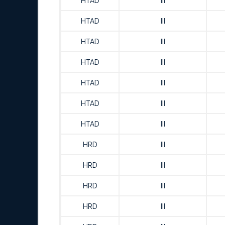
HTAD
III
HTAD
III
HTAD
III
HTAD
III
HTAD
III
HTAD
III
HTAD
III
HRD
III
HRD
III
HRD
III
HRD
III