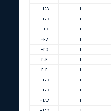
HTAD
I
HTAD
I
HTD
I
HRD
I
HRD
I
RLF
I
RLF
I
HTAD
I
HTAD
I
HTAD
I
HTAD
II