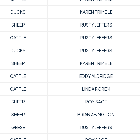
DUCKS
KAREN TRIMBLE
SHEEP
RUSTY JEFFERS
CATTLE
RUSTY JEFFERS
DUCKS
RUSTY JEFFERS
SHEEP
KAREN TRIMBLE
CATTLE
EDDY ALDRIDGE
CATTLE
LINDA ROREM
SHEEP
ROY SAGE
SHEEP
BRIAN ABINGDON
GEESE
RUSTY JEFFERS