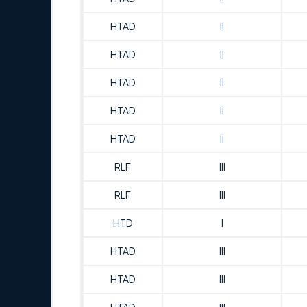
HTAD
II
HTAD
II
HTAD
II
HTAD
II
HTAD
II
RLF
III
RLF
III
HTD
I
HTAD
III
HTAD
III