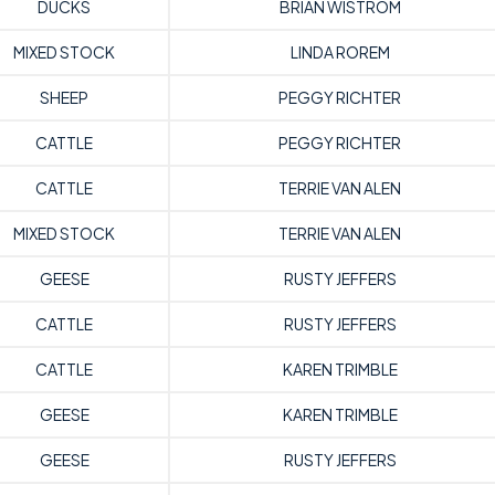
DUCKS
BRIAN WISTROM
MIXED STOCK
LINDA ROREM
SHEEP
PEGGY RICHTER
CATTLE
PEGGY RICHTER
CATTLE
TERRIE VAN ALEN
MIXED STOCK
TERRIE VAN ALEN
GEESE
RUSTY JEFFERS
CATTLE
RUSTY JEFFERS
CATTLE
KAREN TRIMBLE
GEESE
KAREN TRIMBLE
GEESE
RUSTY JEFFERS