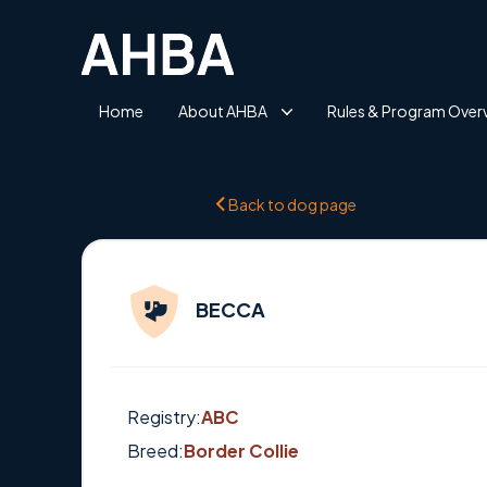
Home
About AHBA
Rules & Program Over
Back to dog page
BECCA
Registry:
ABC
Breed:
Border Collie