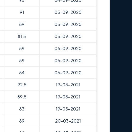
95
04-09-2020
91
05-09-2020
89
05-09-2020
81.5
05-09-2020
89
06-09-2020
89
06-09-2020
84
06-09-2020
92.5
19-03-2021
89.5
19-03-2021
83
19-03-2021
89
20-03-2021