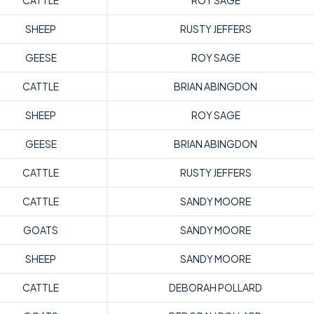
CATTLE
ROY SAGE
SHEEP
RUSTY JEFFERS
GEESE
ROY SAGE
CATTLE
BRIAN ABINGDON
SHEEP
ROY SAGE
GEESE
BRIAN ABINGDON
CATTLE
RUSTY JEFFERS
CATTLE
SANDY MOORE
GOATS
SANDY MOORE
SHEEP
SANDY MOORE
CATTLE
DEBORAH POLLARD