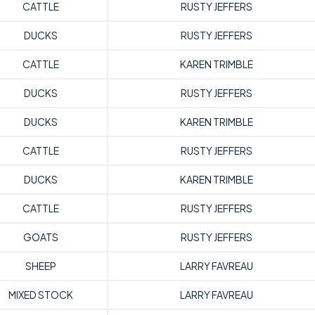
CATTLE
RUSTY JEFFERS
DUCKS
RUSTY JEFFERS
CATTLE
KAREN TRIMBLE
DUCKS
RUSTY JEFFERS
DUCKS
KAREN TRIMBLE
CATTLE
RUSTY JEFFERS
DUCKS
KAREN TRIMBLE
CATTLE
RUSTY JEFFERS
GOATS
RUSTY JEFFERS
SHEEP
LARRY FAVREAU
MIXED STOCK
LARRY FAVREAU