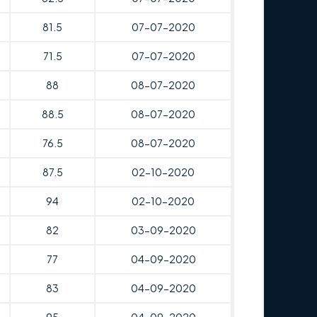
81.5
07-07-2020
71.5
07-07-2020
88
08-07-2020
88.5
08-07-2020
76.5
08-07-2020
87.5
02-10-2020
94
02-10-2020
82
03-09-2020
77
04-09-2020
83
04-09-2020