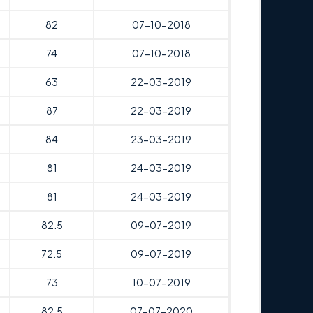
82
07-10-2018
74
07-10-2018
63
22-03-2019
87
22-03-2019
84
23-03-2019
81
24-03-2019
81
24-03-2019
82.5
09-07-2019
72.5
09-07-2019
73
10-07-2019
82.5
07-07-2020