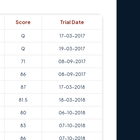
Score
Trial Date
Q
17-03-2017
Q
19-03-2017
71
08-09-2017
86
08-09-2017
87
17-03-2018
81.5
18-03-2018
80
06-10-2018
83
07-10-2018
86
07-10-2018