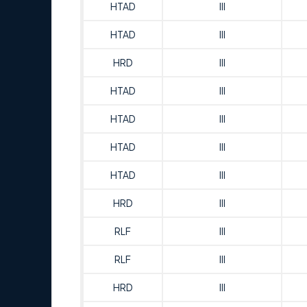
HTAD
III
HTAD
III
HRD
III
HTAD
III
HTAD
III
HTAD
III
HTAD
III
HRD
III
RLF
III
RLF
III
HRD
III