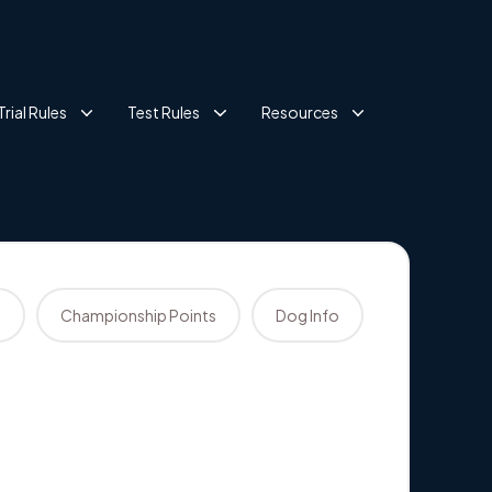
Trial Rules
Test Rules
Resources
s
Championship Points
Dog Info