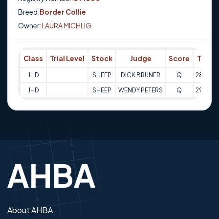
Breed:
Border Collie
Owner:
LAURA MICHLIG
Class
Trial Level
Stock
Judge
Score
Trial 
JHD
SHEEP
DICK BRUNER
Q
28-10-
JHD
SHEEP
WENDY PETERS
Q
29-10-
About AHBA