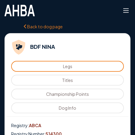
Back to dog page
BDF NINA
Legs
Titles
Championship Points
Dog Info
Registry:
ABCA
Registry Number:
514300