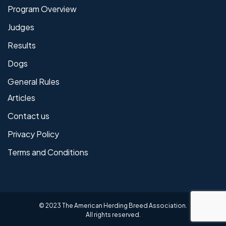
Program Overview
Judges
Results
Dogs
General Rules
Articles
Contact us
Privacy Policy
Terms and Conditions
© 2023 The American Herding Breed Association.
All rights reserved.