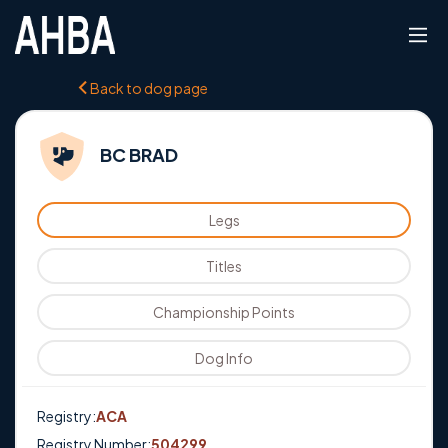
Back to dog page
BC BRAD
Legs
Titles
Championship Points
Dog Info
Registry:
ACA
Registry Number:
504299