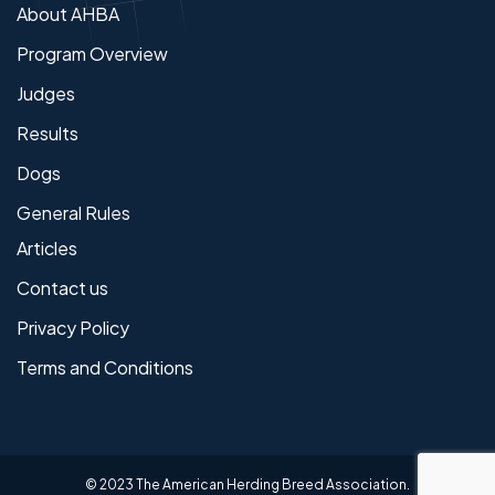
About AHBA
Program Overview
Judges
Results
Dogs
General Rules
Articles
Contact us
Privacy Policy
Terms and Conditions
© 2023 The American Herding Breed Association.