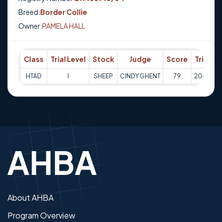
Breed:
Border Collie
Owner:
PAMELA HALL
Class
Trial Level
Stock
Judge
Score
Trial Da
HTAD
I
SHEEP
CINDY GHENT
79
20-10-2
About AHBA
Program Overview