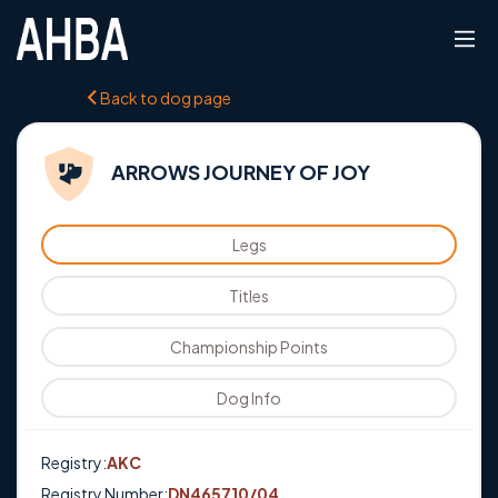
Back to dog page
ARROWS JOURNEY OF JOY
Legs
Titles
Championship Points
Dog Info
Registry:
AKC
Registry Number:
DN465710/04