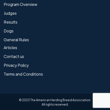
Program Overview
Judges
Results
Dogs
General Rules
Articles
Contact us
Privacy Policy
Terms and Conditions
© 2023 The American Herding Breed Association.
All rights reserved.