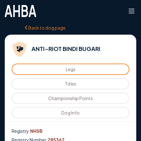
Back to dog page
ANTI-RIOT BINDI BUGARI
Legs
Titles
Championship Points
Dog Info
Registry:
NHSB
Registry Number:
285362