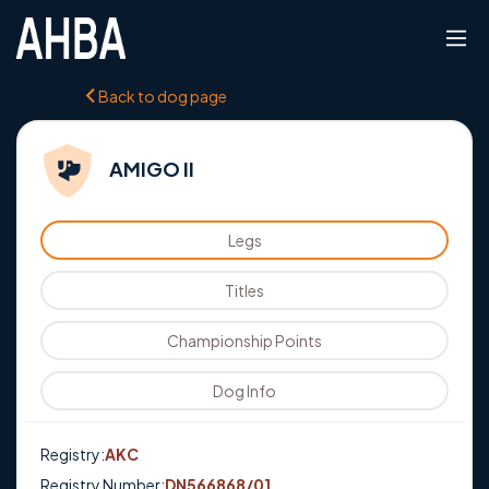
Back to dog page
AMIGO II
Legs
Titles
Championship Points
Dog Info
Registry:
AKC
Registry Number:
DN566868/01