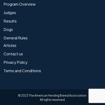
Program Overview
Judges
Results
Dogs
General Rules
Articles
Contact us
Privacy Policy
Terms and Conditions
© 2023 The American Herding Breed Association.
All rights reserved.