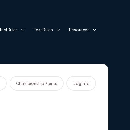
Trial Rules
Test Rules
Resources
s
Championship Points
Dog Info