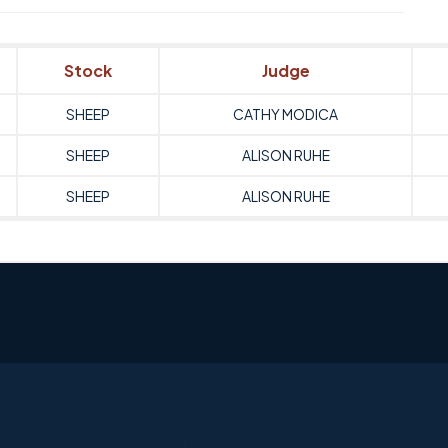
Stock
Judge
SHEEP
CATHY MODICA
SHEEP
ALISON RUHE
SHEEP
ALISON RUHE