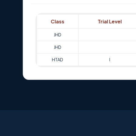
Class
Trial Level
JHD
JHD
HTAD
I