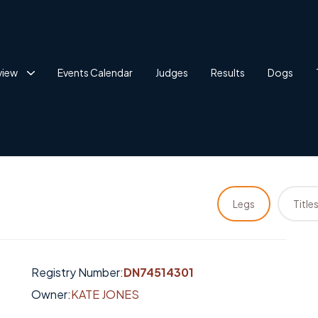
view
Events Calendar
Judges
Results
Dogs
Legs
Title
Registry Number:
DN74514301
Owner:
KATE JONES