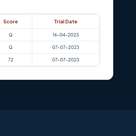
Score
Trial Date
Q
16-04-2023
Q
07-07-2023
72
07-07-2023