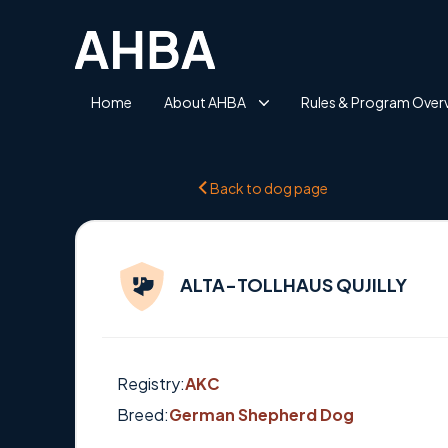
Home
About AHBA
Rules & Program Over
Back to dog page
ALTA-TOLLHAUS QUJILLY
Registry:
AKC
Breed:
German Shepherd Dog