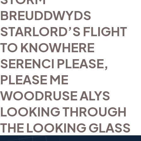
BREUDDWYDS
STARLORD’S FLIGHT
TO KNOWHERE
SERENCI PLEASE,
PLEASE ME
WOODRUSE ALYS
LOOKING THROUGH
THE LOOKING GLASS