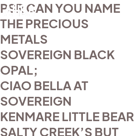
PSR CAN YOU NAME
THE PRECIOUS
METALS
SOVEREIGN BLACK
OPAL;
CIAO BELLA AT
SOVEREIGN
KENMARE LITTLE BEAR
SALTY CREEK’S BUT