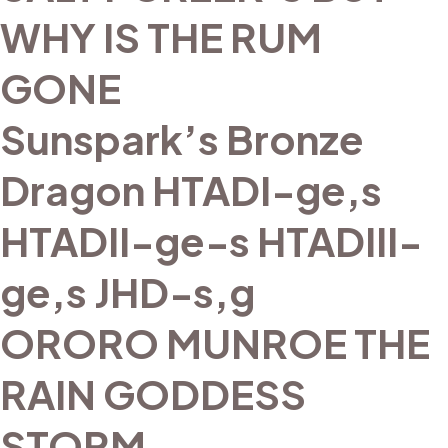
WHY IS THE RUM
GONE
Sunspark’s Bronze
Dragon HTADI-ge,s
HTADII-ge-s HTADIII-
ge,s JHD-s,g
ORORO MUNROE THE
RAIN GODDESS
STORM