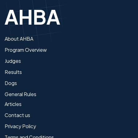
About AHBA
Program Overview
Judges
Results
Dogs
General Rules
Articles
Contact us
Privacy Policy
Terms and Conditions