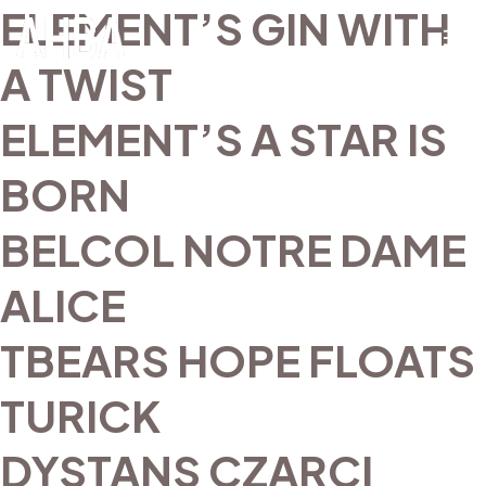
ELEMENT’S GIN WITH
A TWIST
ELEMENT’S A STAR IS
BORN
BELCOL NOTRE DAME
ALICE
TBEARS HOPE FLOATS
TURICK
DYSTANS CZARCI