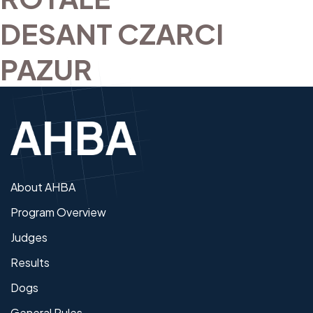
DESANT CZARCI
PAZUR
About AHBA
Program Overview
Judges
Results
Dogs
General Rules