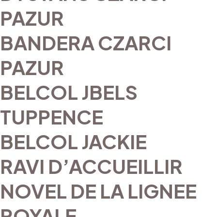
PAZUR
BANDERA CZARCI
PAZUR
BELCOL JBELS
TUPPENCE
BELCOL JACKIE
RAVI D’ACCUEILLIR
NOVEL DE LA LIGNEE
ROYALE