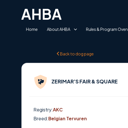
Home
About AHBA
Rules & Program Over
Back to dog page
ZERIMAR’S FAIR & SQUARE
Registry:
AKC
Breed:
Belgian Tervuren