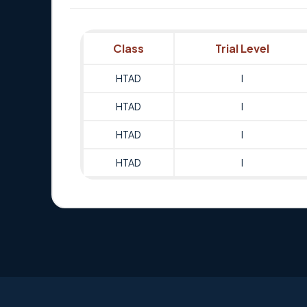
Class
Trial Level
HTAD
I
HTAD
I
HTAD
I
HTAD
I