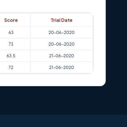
Score
Trial Date
63
20-06-2020
73
20-06-2020
63.5
21-06-2020
72
21-06-2020