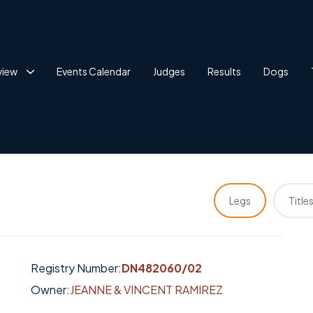
view
Events Calendar
Judges
Results
Dogs
Legs
Title
Registry Number:
DN482060/02
Owner:
JEANNE & VINCENT RAMIREZ