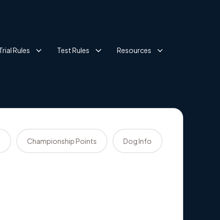
Trial Rules
Test Rules
Resources
s
Championship Points
Dog Info