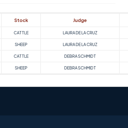
Stock
Judge
CATTLE
LAURA DE LA CRUZ
SHEEP
LAURA DE LA CRUZ
CATTLE
DEBRA SCHMIDT
SHEEP
DEBRA SCHMIDT