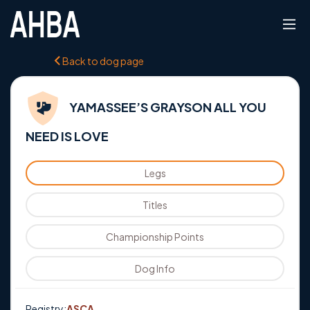
Back to dog page
YAMASSEE’S GRAYSON ALL YOU
NEED IS LOVE
Legs
Titles
Championship Points
Dog Info
Registry:
ASCA