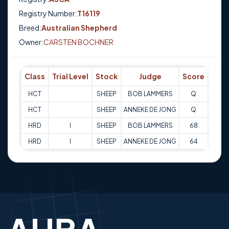
Registry Number:
T16119
Breed:
Australian Shepherd
Owner:
CARSTEN BOCHNER
Class
Trial Level
Stock
Judge
Score
Trial
HCT
SHEEP
BOB LAMMERS
Q
11-08
HCT
SHEEP
ANNEKE DE JONG
Q
11-08
HRD
I
SHEEP
BOB LAMMERS
68
12-08
HRD
I
SHEEP
ANNEKE DE JONG
64
12-08