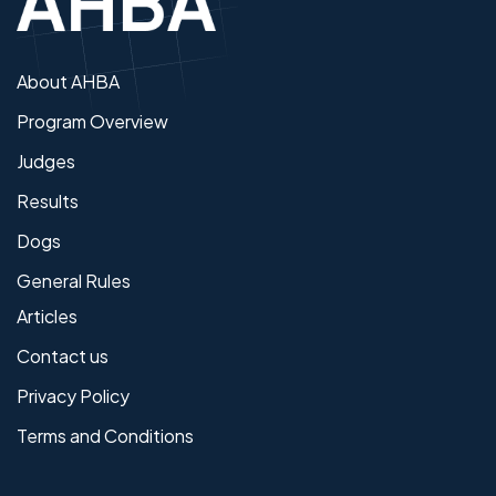
About AHBA
Program Overview
Judges
Results
Dogs
General Rules
Articles
Contact us
Privacy Policy
Terms and Conditions