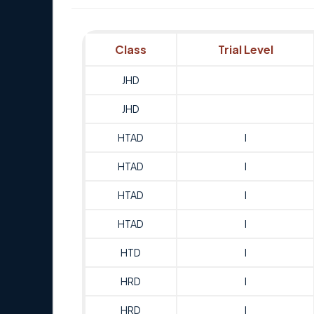
Class
Trial Level
JHD
JHD
HTAD
I
HTAD
I
HTAD
I
HTAD
I
HTD
I
HRD
I
HRD
I