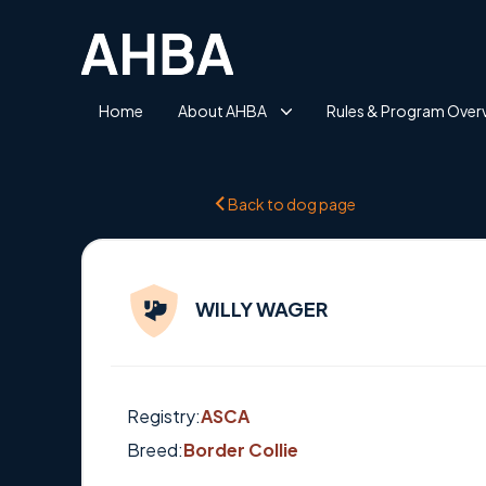
Home
About AHBA
Rules & Program Over
Back to dog page
WILLY WAGER
Registry:
ASCA
Breed:
Border Collie