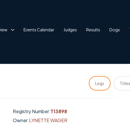
view
Events Calendar
Judges
Results
Dogs
Legs
Title
Registry Number:
T13898
Owner:
LYNETTE WAGER