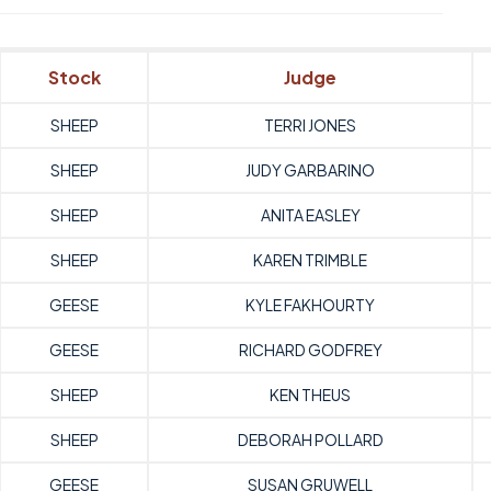
Stock
Judge
SHEEP
TERRI JONES
SHEEP
JUDY GARBARINO
SHEEP
ANITA EASLEY
SHEEP
KAREN TRIMBLE
GEESE
KYLE FAKHOURTY
GEESE
RICHARD GODFREY
SHEEP
KEN THEUS
SHEEP
DEBORAH POLLARD
GEESE
SUSAN GRUWELL