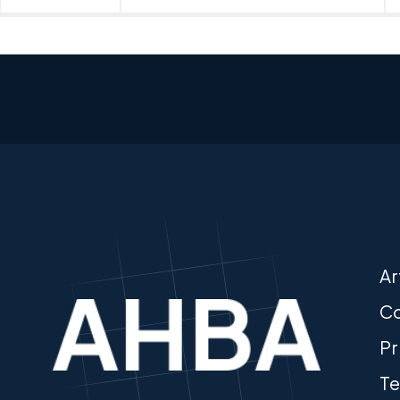
Ar
Co
Pr
Te