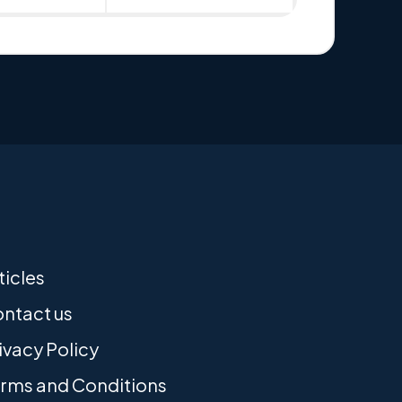
ticles
ntact us
ivacy Policy
rms and Conditions