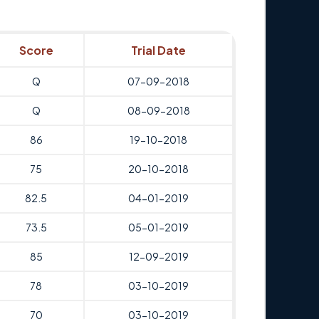
Score
Trial Date
Q
07-09-2018
Q
08-09-2018
86
19-10-2018
75
20-10-2018
82.5
04-01-2019
73.5
05-01-2019
85
12-09-2019
78
03-10-2019
70
03-10-2019