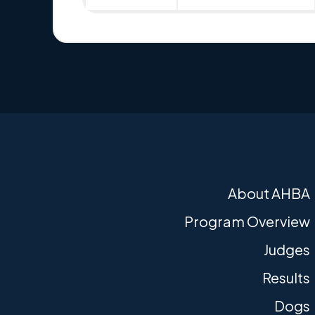
About AHBA
Program Overview
Judges
Results
Dogs