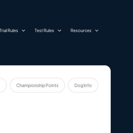
Trial Rules
Test Rules
Resources
s
Championship Points
Dog Info