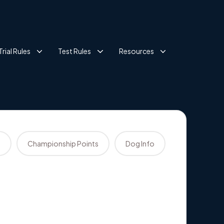
Trial Rules
Test Rules
Resources
s
Championship Points
Dog Info