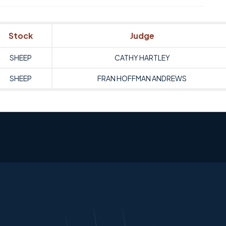
Stock
Judge
SHEEP
CATHY HARTLEY
SHEEP
FRAN HOFFMAN ANDREWS