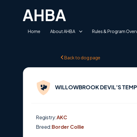
Home
About AHBA
Rules & Program Over
Back to dog page
WILLOWBROOK DEVIL’S TEM
Registry:
AKC
Breed:
Border Collie