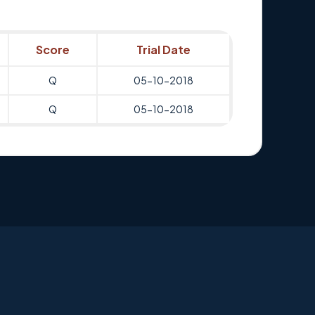
Score
Trial Date
Q
05-10-2018
Q
05-10-2018