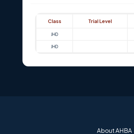
Class
Trial Level
JHD
JHD
About AHBA