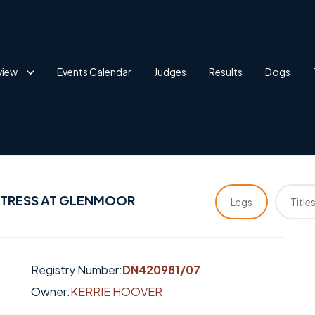
view
Events Calendar
Judges
Results
Dogs
PTRESS AT GLENMOOR
Legs
Title
Registry Number:
DN420981/07
Owner:
KERRIE HOOVER