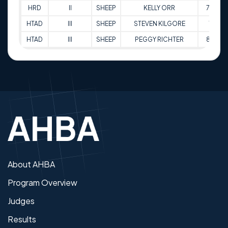
HRD
II
SHEEP
KELLY ORR
77.5
HTAD
III
SHEEP
STEVEN KILGORE
73
HTAD
III
SHEEP
PEGGY RICHTER
82.5
About AHBA
Program Overview
Judges
Results