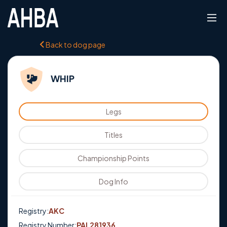
Back to dog page
WHIP
Legs
Titles
Championship Points
Dog Info
Registry:
AKC
Registry Number:
PAL281936