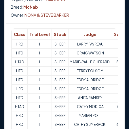
Breed:
McNab
Owner:
NONA & STEVE BARKER
Class
Trial Level
Stock
Judge
Score
HRD
I
SHEEP
LARRY FAVREAU
73
HTD
I
SHEEP
CRAIG WATSON
74
HTAD
I
SHEEP
MARIE-PAULE GHERARDI
80.5
HTD
I
SHEEP
TERRY FOLSOM
68
HTD
II
SHEEP
EDDY ALDRIDGE
70
HRD
I
SHEEP
EDDY ALDRIDGE
65
HTD
II
SHEEP
ANITA RAMSEY
67
HTAD
I
SHEEP
CATHY MODICA
77.5
HRD
II
SHEEP
MARIAN POTT
78
HRD
II
SHEEP
CATHY SUMERACKI
65.5