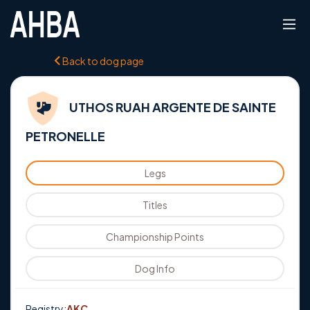
Back to dog page
UTHOS RUAH ARGENTE DE SAINTE
PETRONELLE
Legs
Titles
Championship Points
Dog Info
Registry:
AKC