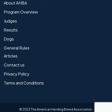
About AHBA
Program Overview
Judges
Results
Dogs
General Rules
Articles
Contact us
Privacy Policy
Terms and Conditions
© 2023 The American Herding Breed Association.