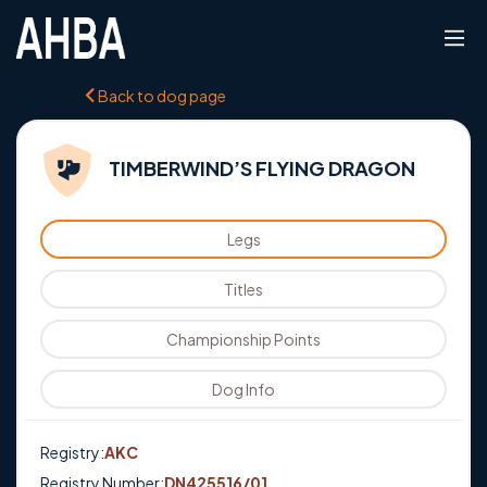
Back to dog page
TIMBERWIND’S FLYING DRAGON
Legs
Titles
Championship Points
Dog Info
Registry:
AKC
Registry Number:
DN425516/01