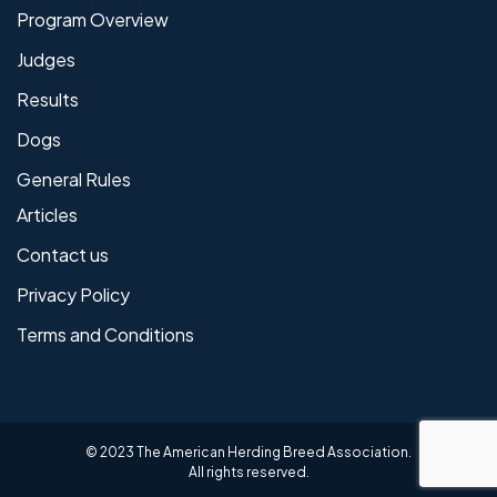
Program Overview
Judges
Results
Dogs
General Rules
Articles
Contact us
Privacy Policy
Terms and Conditions
© 2023 The American Herding Breed Association.
All rights reserved.