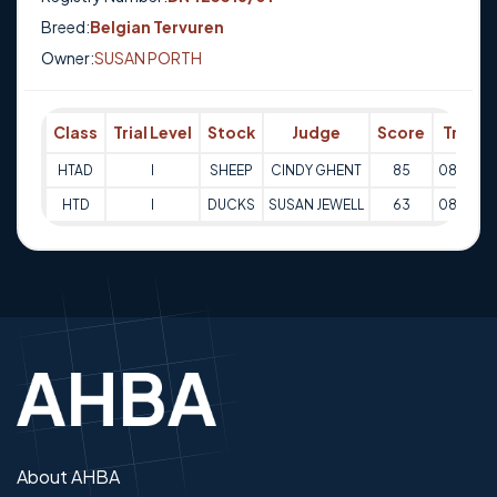
Breed:
Belgian Tervuren
Owner:
SUSAN PORTH
Class
Trial Level
Stock
Judge
Score
Trial D
HTAD
I
SHEEP
CINDY GHENT
85
08-07-2
HTD
I
DUCKS
SUSAN JEWELL
63
08-07-2
About AHBA