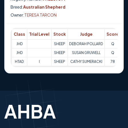
Breed:
Australian Shepherd
Owner:
TERESA TARCON
Class
Trial Level
Stock
Judge
Score
Tr
JHD
SHEEP
DEBORAH POLLARD
Q
18
JHD
SHEEP
SUSAN GRUWELL
Q
12
HTAD
I
SHEEP
CATHY SUMERACKI
78
31