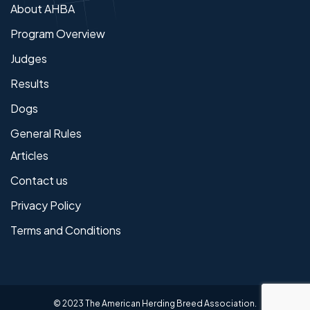
About AHBA
Program Overview
Judges
Results
Dogs
General Rules
Articles
Contact us
Privacy Policy
Terms and Conditions
© 2023 The American Herding Breed Association.