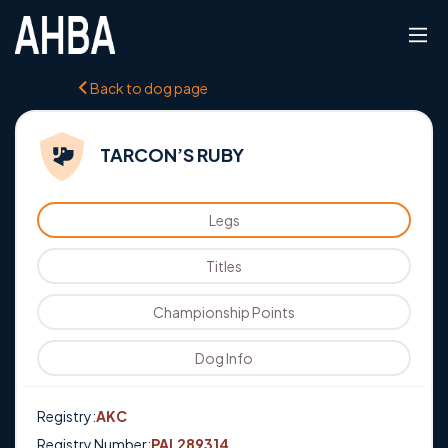
Back to dog page
TARCON’S RUBY
Legs
Titles
Championship Points
Dog Info
Registry:
AKC
Registry Number:
PAL289314