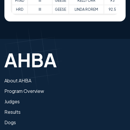
HTAD
III
GEESE
KELLY ORR
93
14-
HRD
III
GEESE
LINDA ROREM
92.5
15-
About AHBA
Program Overview
Judges
Results
Dogs