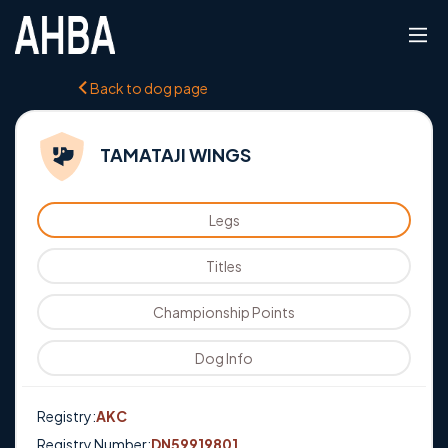
Back to dog page
TAMATAJI WINGS
Legs
Titles
Championship Points
Dog Info
Registry:
AKC
Registry Number:
DN59919801