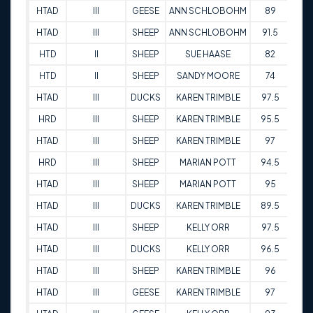
HTAD
III
GEESE
ANN SCHLOBOHM
89
30-
HTAD
III
SHEEP
ANN SCHLOBOHM
91.5
30-
HTD
II
SHEEP
SUE HAASE
82
26-
HTD
II
SHEEP
SANDY MOORE
74
27-
HTAD
III
DUCKS
KAREN TRIMBLE
97.5
22-
HRD
III
SHEEP
KAREN TRIMBLE
95.5
22-
HTAD
III
SHEEP
KAREN TRIMBLE
97
22-
HRD
III
SHEEP
MARIAN POTT
94.5
22-
HTAD
III
SHEEP
MARIAN POTT
95
22-
HTAD
III
DUCKS
KAREN TRIMBLE
89.5
14-
HTAD
III
SHEEP
KELLY ORR
97.5
14-
HTAD
III
DUCKS
KELLY ORR
96.5
14-
HTAD
III
SHEEP
KAREN TRIMBLE
96
14-
HTAD
III
GEESE
KAREN TRIMBLE
97
14-