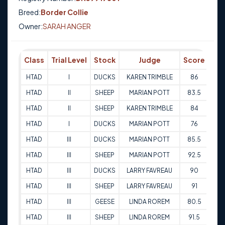
Breed:
Border Collie
Owner:
SARAH ANGER
Class
Trial Level
Stock
Judge
Score
Tri
HTAD
I
DUCKS
KAREN TRIMBLE
86
12-
HTAD
II
SHEEP
MARIAN POTT
83.5
12-
HTAD
II
SHEEP
KAREN TRIMBLE
84
13-
HTAD
I
DUCKS
MARIAN POTT
76
13-
HTAD
III
DUCKS
MARIAN POTT
85.5
11-
HTAD
III
SHEEP
MARIAN POTT
92.5
11-
HTAD
III
DUCKS
LARRY FAVREAU
90
12-
HTAD
III
SHEEP
LARRY FAVREAU
91
12-
HTAD
III
GEESE
LINDA ROREM
80.5
29-
HTAD
III
SHEEP
LINDA ROREM
91.5
29-