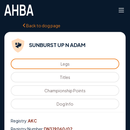
Back to dog page
SUNBURST UP N ADAM
Legs
Titles
Championship Points
Dog Info
Registry:
AKC
Registry Number:
DN319060/02