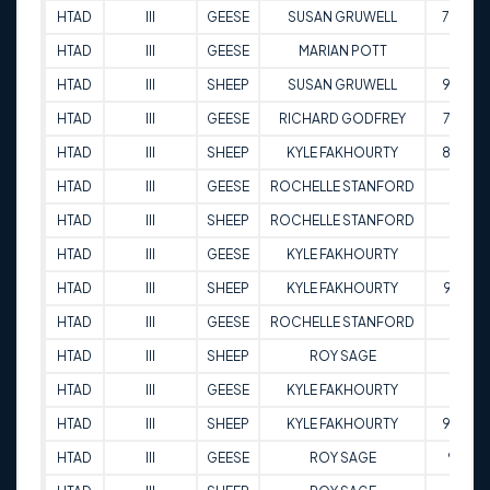
HTAD
III
GEESE
SUSAN GRUWELL
70.5
HTAD
III
GEESE
MARIAN POTT
71
HTAD
III
SHEEP
SUSAN GRUWELL
98.5
HTAD
III
GEESE
RICHARD GODFREY
72.5
HTAD
III
SHEEP
KYLE FAKHOURTY
88.5
HTAD
III
GEESE
ROCHELLE STANFORD
97
HTAD
III
SHEEP
ROCHELLE STANFORD
86
HTAD
III
GEESE
KYLE FAKHOURTY
95
HTAD
III
SHEEP
KYLE FAKHOURTY
97.5
HTAD
III
GEESE
ROCHELLE STANFORD
89
HTAD
III
SHEEP
ROY SAGE
92
HTAD
III
GEESE
KYLE FAKHOURTY
95
HTAD
III
SHEEP
KYLE FAKHOURTY
93.5
HTAD
III
GEESE
ROY SAGE
90