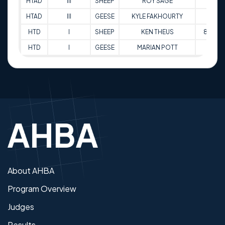
HTAD
III
SHEEP
ROY SAGE
85
HTAD
III
GEESE
KYLE FAKHOURTY
96
HTD
I
SHEEP
KEN THEUS
87.5
HTD
I
GEESE
MARIAN POTT
81
About AHBA
Program Overview
Judges
Results