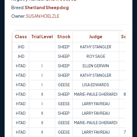
Breed:
Shetland Sheepdog
Owner:
SUSAN HOELZLE
Class
Trial Level
Stock
Judge
Score
JHD
SHEEP
KATHY STANGLER
Q
JHD
SHEEP
ROY SAGE
Q
HTAD
I
SHEEP
ELLEN GERWIN
84
HTAD
I
SHEEP
KATHY STANGLER
82
HTAD
I
GEESE
LISA EDWARDS
81
HTAD
II
SHEEP
MARIE-PAULE GHERARDI
83.5
HTAD
I
GEESE
LARRY FAVREAU
75
HTAD
II
SHEEP
LARRY FAVREAU
84
HTAD
II
GEESE
MARIE-PAULE GHERARDI
78
HTAD
II
GEESE
LARRY FAVREAU
79.5