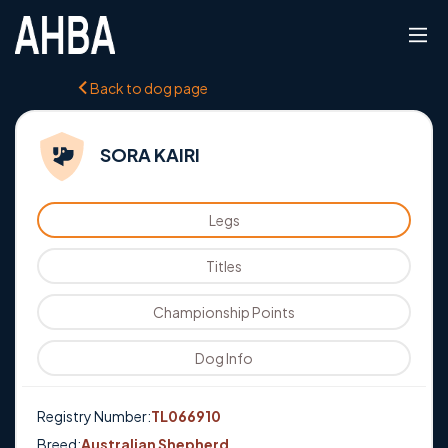
Back to dog page
SORA KAIRI
Legs
Titles
Championship Points
Dog Info
Registry Number:
TL066910
Breed:
Australian Shepherd