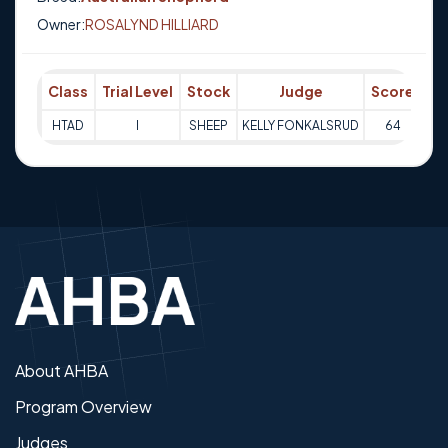
Owner:
ROSALYND HILLIARD
Class
Trial Level
Stock
Judge
Score
Tr
HTAD
I
SHEEP
KELLY FONKALSRUD
64
17-
About AHBA
Program Overview
Judges