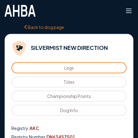
Back to dog page
SILVERMIST NEW DIRECTION
Legs
Titles
Championship Points
Dog Info
Registry:
AKC
Registry Number:
DN63457501