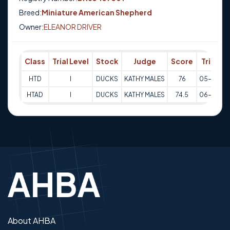
Breed:
Miniature American Shepherd
Owner:
ELEANOR DRIVER
Class
Trial Level
Stock
Judge
Score
Trial Da
HTD
I
DUCKS
KATHY MALES
76
05-10-20
HTAD
I
DUCKS
KATHY MALES
74.5
06-10-20
About AHBA