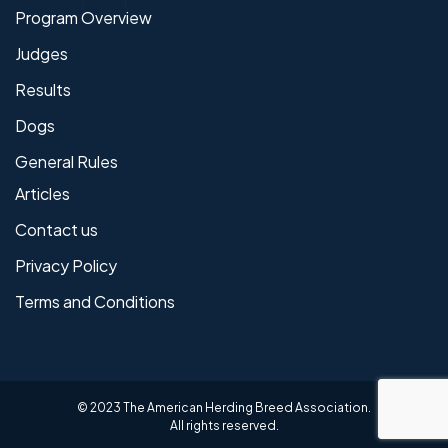
Program Overview
Judges
Results
Dogs
General Rules
Articles
Contact us
Privacy Policy
Terms and Conditions
© 2023 The American Herding Breed Association.
All rights reserved.