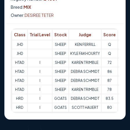
Breed:
MIX
Owner:
DESIREE TETER
Class
Trial Level
Stock
Judge
Score
Tria
JHD
SHEEP
KEN FERRILL
Q
28-0
JHD
SHEEP
KYLE FAKHOURTY
Q
28-0
HTAD
I
SHEEP
KAREN TRIMBLE
72
26-1
HTAD
I
SHEEP
DEBRA SCHMIDT
86
26-1
HTAD
I
SHEEP
DEBRA SCHMIDT
87
27-1
HTAD
I
SHEEP
KAREN TRIMBLE
78
27-1
HRD
I
GOATS
DEBRA SCHMIDT
83.5
25-1
HRD
I
GOATS
SCOTT HAUERT
80
26-1