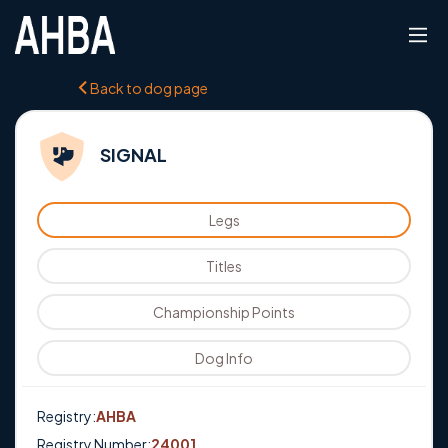
Back to dog page
SIGNAL
Legs
Titles
Championship Points
Dog Info
Registry:
AHBA
Registry Number:
24001