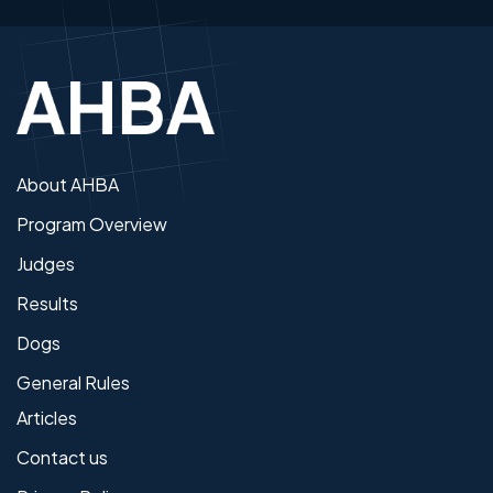
About AHBA
Program Overview
Judges
Results
Dogs
General Rules
Articles
Contact us