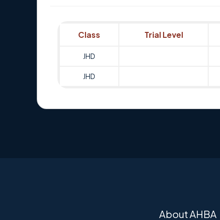
Class
Trial Level
JHD
JHD
About AHBA