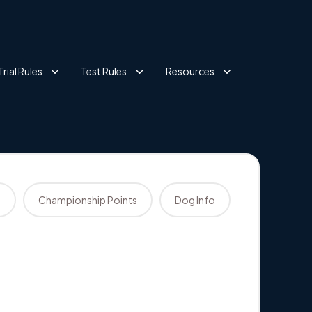
Trial Rules
Test Rules
Resources
s
Championship Points
Dog Info