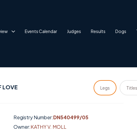
view
Events Calendar
Judges
Results
Dogs
F LOVE
Legs
Title
Registry Number:
DN540499/05
Owner:
KATHY V. MOLL