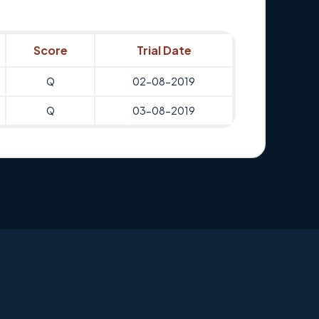
Score
Trial Date
Q
02-08-2019
Q
03-08-2019