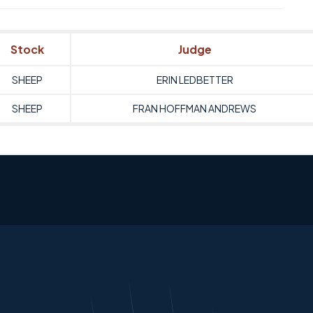
Stock
Judge
SHEEP
ERIN LEDBETTER
SHEEP
FRAN HOFFMAN ANDREWS