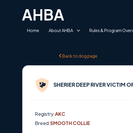
Home
About AHBA
Rules & Program Over
Back to dog page
SHERIER DEEP RIVER VICTIM O
Registry:
AKC
Breed:
SMOOTH COLLIE