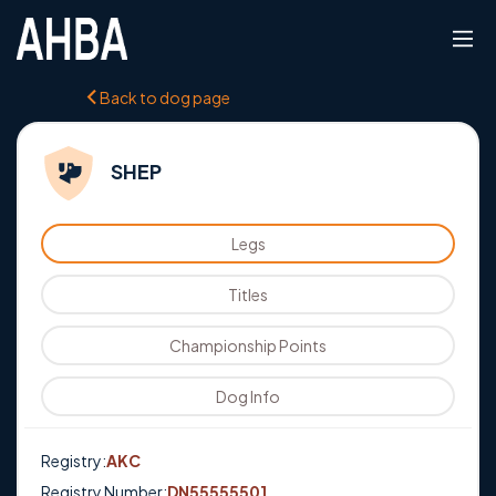
Back to dog page
SHEP
Legs
Titles
Championship Points
Dog Info
Registry:
AKC
Registry Number:
DN55555501