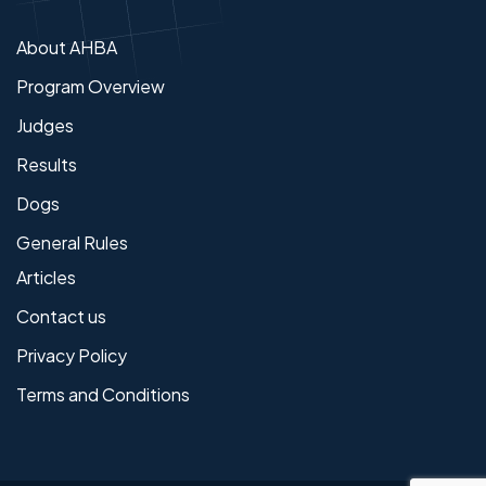
About AHBA
Program Overview
Judges
Results
Dogs
General Rules
Articles
Contact us
Privacy Policy
Terms and Conditions