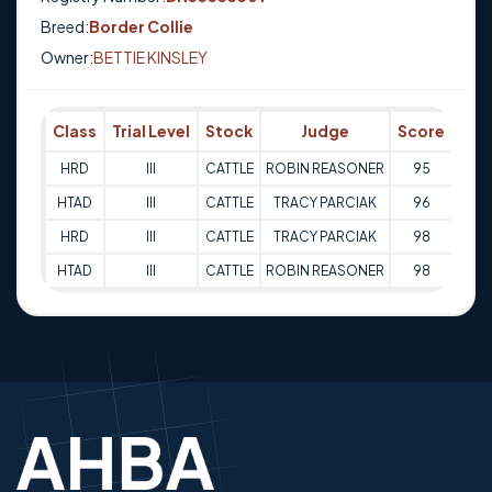
Breed:
Border Collie
Owner:
BETTIE KINSLEY
Class
Trial Level
Stock
Judge
Score
Tri
HRD
III
CATTLE
ROBIN REASONER
95
02-
HTAD
III
CATTLE
TRACY PARCIAK
96
02-
HRD
III
CATTLE
TRACY PARCIAK
98
03-
HTAD
III
CATTLE
ROBIN REASONER
98
03-