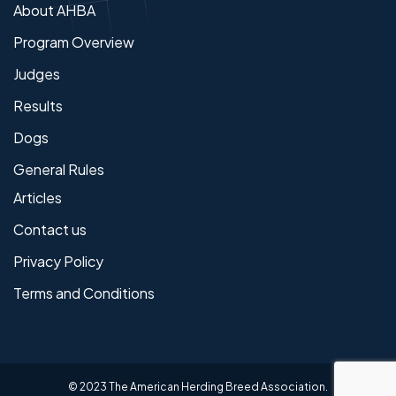
About AHBA
Program Overview
Judges
Results
Dogs
General Rules
Articles
Contact us
Privacy Policy
Terms and Conditions
© 2023 The American Herding Breed Association.