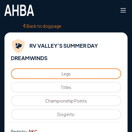
Back to dog page
RV VALLEY’S SUMMER DAY
DREAMWINDS
Legs
Titles
Championship Points
Dog Info
Registry:
AKC