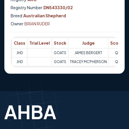
Registry Number:
DN543330/02
Breed:
Australian Shepherd
Owner:
BRIAN RUDER
Class
Trial Level
Stock
Judge
Score
T
JHD
GOATS
JAMES BERGERT
Q
1
JHD
GOATS
TRACEY MCPHERSON
Q
1