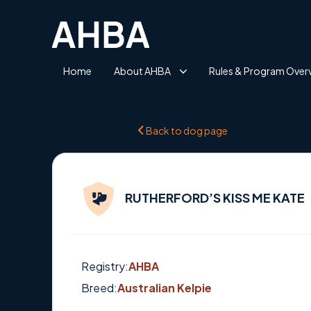
Home
About AHBA
Rules & Program Over
Back to dog page
RUTHERFORD’S KISS ME KATE
Registry:
AHBA
Breed:
Australian Kelpie