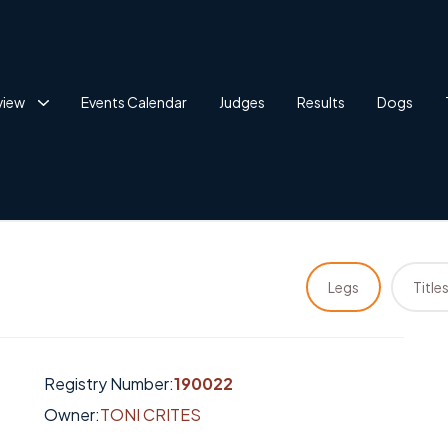
view
Events Calendar
Judges
Results
Dogs
Legs
Title
Registry Number:
190022
Owner:
TONI CRITES