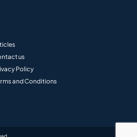
ticles
ntact us
ivacy Policy
rms and Conditions
rved.