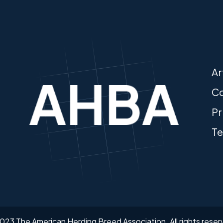
Ar
Co
Pr
Te
023 The American Herding Breed Association.
All rights rese