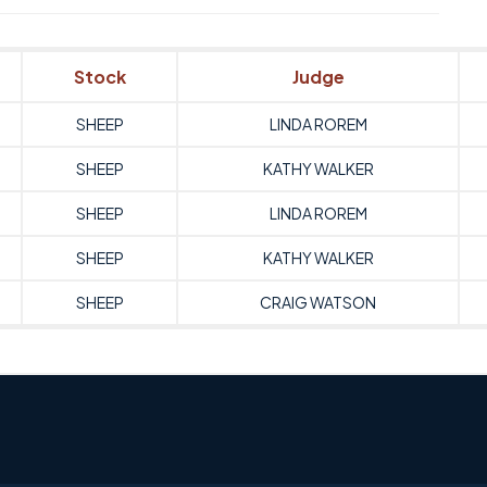
Stock
Judge
SHEEP
LINDA ROREM
SHEEP
KATHY WALKER
SHEEP
LINDA ROREM
SHEEP
KATHY WALKER
SHEEP
CRAIG WATSON