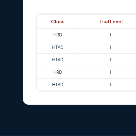
Class
Trial Level
HRD
I
HTAD
I
HTAD
I
HRD
I
HTAD
I