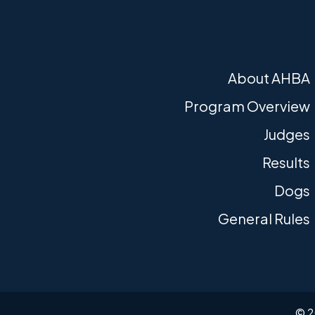
About AHBA
Program Overview
Judges
Results
Dogs
General Rules
© 2