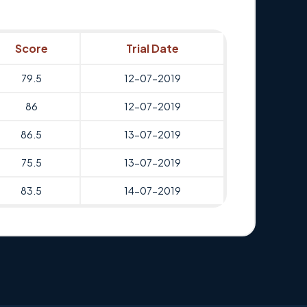
Score
Trial Date
79.5
12-07-2019
86
12-07-2019
86.5
13-07-2019
75.5
13-07-2019
83.5
14-07-2019