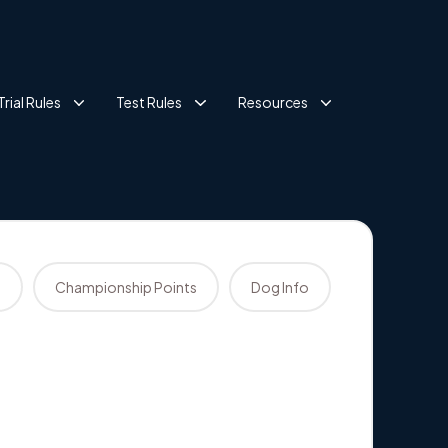
Trial Rules
Test Rules
Resources
s
Championship Points
Dog Info