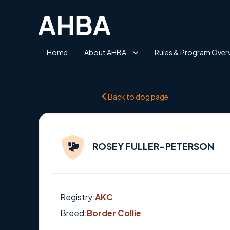
Home
About AHBA
Rules & Program Over
Back to dog page
ROSEY FULLER-PETERSON
Registry:
AKC
Breed:
Border Collie