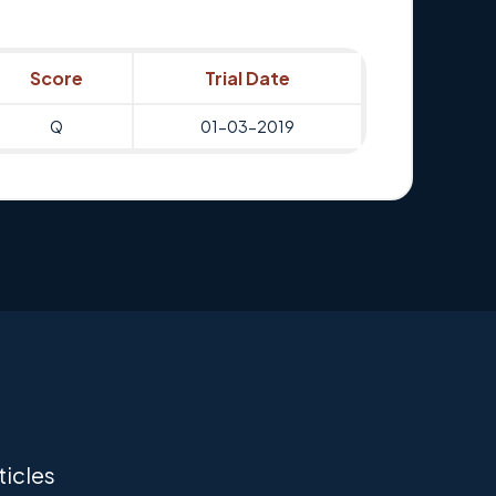
Score
Trial Date
Q
01-03-2019
ticles