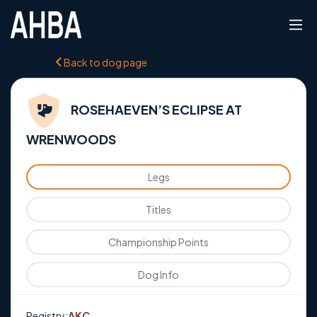
Back to dog page
ROSEHAEVEN’S ECLIPSE AT
WRENWOODS
Legs
Titles
Championship Points
Dog Info
Registry:
AKC