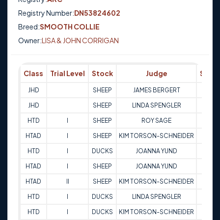
Registry Number:
DN53824602
Breed:
SMOOTH COLLIE
Owner:
LISA & JOHN CORRIGAN
Class
Trial Level
Stock
Judge
Scor
JHD
SHEEP
JAMES BERGERT
Q
JHD
SHEEP
LINDA SPENGLER
Q
HTD
I
SHEEP
ROY SAGE
77
HTAD
I
SHEEP
KIM TORSON-SCHNEIDER
72
HTD
I
DUCKS
JOANNA YUND
80
HTAD
I
SHEEP
JOANNA YUND
75
HTAD
II
SHEEP
KIM TORSON-SCHNEIDER
80
HTD
I
DUCKS
LINDA SPENGLER
76.5
HTD
I
DUCKS
KIM TORSON-SCHNEIDER
64