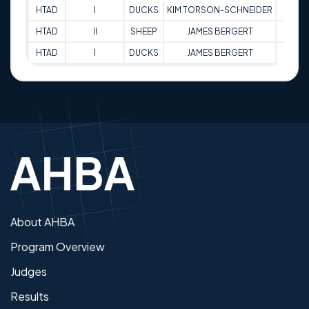
HTAD
I
DUCKS
KIM TORSON-SCHNEIDER
80
HTAD
II
SHEEP
JAMES BERGERT
69
HTAD
I
DUCKS
JAMES BERGERT
63
About AHBA
Program Overview
Judges
Results