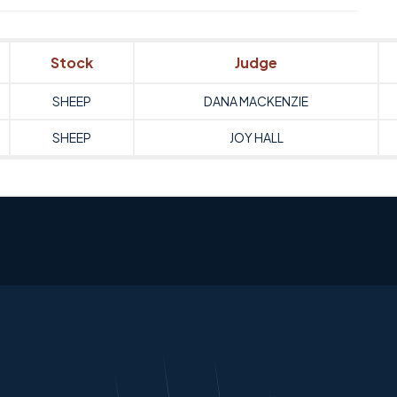
Stock
Judge
SHEEP
DANA MACKENZIE
SHEEP
JOY HALL