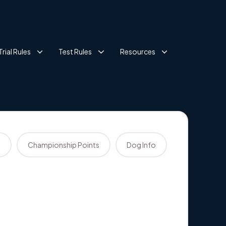
Trial Rules
Test Rules
Resources
s
Championship Points
Dog Info