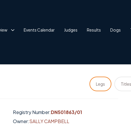
view
Events Calendar
Judges
Results
Dogs
Legs
Title
Registry Number:
DN501863/01
Owner:
SALLY CAMPBELL