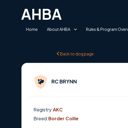
Home
About AHBA
Rules & Program Over
Back to dog page
RC BRYNN
Registry:
AKC
Breed:
Border Collie