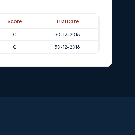
Score
Trial Date
Q
30-12-2018
Q
30-12-2018