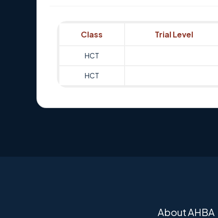
Class
Trial Level
HCT
HCT
About AHBA