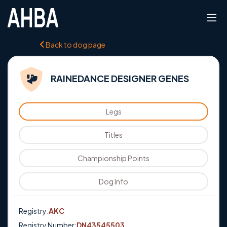
Back to dog page
RAINEDANCE DESIGNER GENES
Legs
Titles
Championship Points
Dog Info
Registry:
AKC
Registry Number:
DN43545503