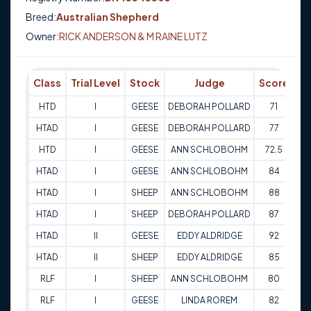
Breed:
Australian Shepherd
Owner:
RICK ANDERSON & M RAINE LUTZ
Class
Trial Level
Stock
Judge
Score
Tr
HTD
I
GEESE
DEBORAH POLLARD
71
29
HTAD
I
GEESE
DEBORAH POLLARD
77
29
HTD
I
GEESE
ANN SCHLOBOHM
72.5
30
HTAD
I
GEESE
ANN SCHLOBOHM
84
30
HTAD
I
SHEEP
ANN SCHLOBOHM
88
30
HTAD
I
SHEEP
DEBORAH POLLARD
87
29
HTAD
II
GEESE
EDDY ALDRIDGE
92
03
HTAD
II
SHEEP
EDDY ALDRIDGE
85
03
RLF
I
SHEEP
ANN SCHLOBOHM
80
26
RLF
I
GEESE
LINDA ROREM
82
25