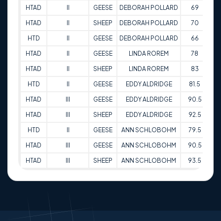
HTAD
II
GEESE
DEBORAH POLLARD
69
30
HTAD
II
SHEEP
DEBORAH POLLARD
70
30
HTD
II
GEESE
DEBORAH POLLARD
66
31
HTAD
II
GEESE
LINDA ROREM
78
31
HTAD
II
SHEEP
LINDA ROREM
83
31
HTD
II
GEESE
EDDY ALDRIDGE
81.5
14
HTAD
III
GEESE
EDDY ALDRIDGE
90.5
14
HTAD
III
SHEEP
EDDY ALDRIDGE
92.5
14
HTD
II
GEESE
ANN SCHLOBOHM
79.5
15
HTAD
III
GEESE
ANN SCHLOBOHM
90.5
15
HTAD
III
SHEEP
ANN SCHLOBOHM
93.5
15