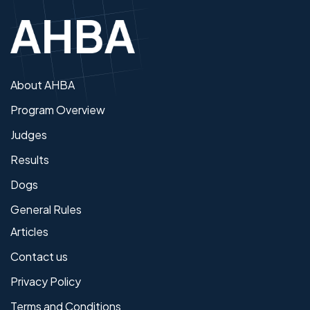
About AHBA
Program Overview
Judges
Results
Dogs
General Rules
Articles
Contact us
Privacy Policy
Terms and Conditions