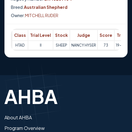
Breed:
Australian Shepherd
Owner:
MITCHELL RUDER
Class
Trial Level
Stock
Judge
Score
Trial D
HTAD
II
SHEEP
NANCY HYSER
73
19-09-2
About AHBA
Program Overview