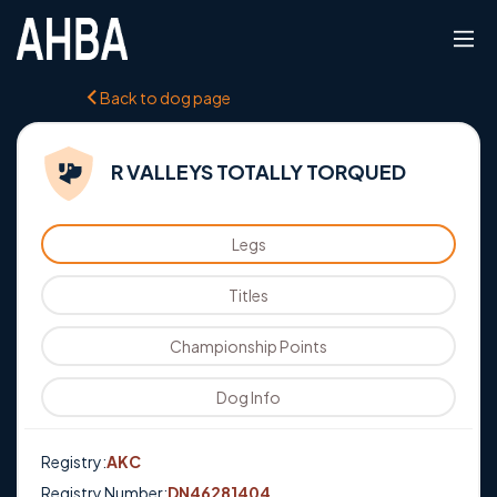
Back to dog page
R VALLEYS TOTALLY TORQUED
Legs
Titles
Championship Points
Dog Info
Registry:
AKC
Registry Number:
DN46281404