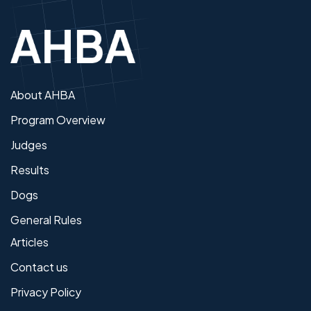
About AHBA
Program Overview
Judges
Results
Dogs
General Rules
Articles
Contact us
Privacy Policy