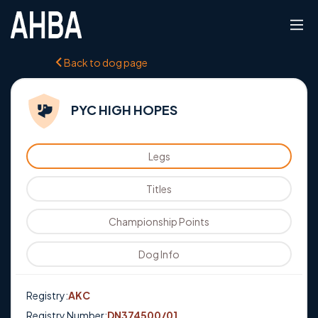
Back to dog page
PYC HIGH HOPES
Legs
Titles
Championship Points
Dog Info
Registry:
AKC
Registry Number:
DN374500/01