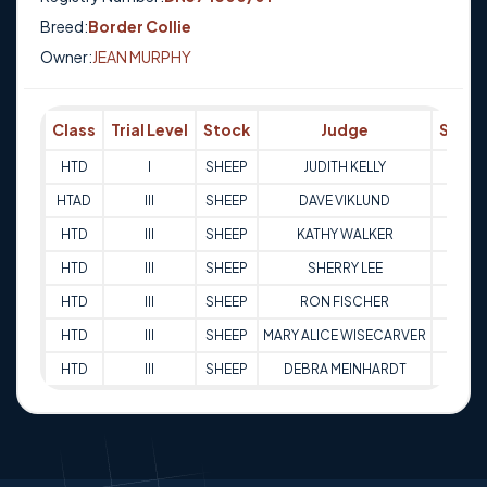
Breed:
Border Collie
Owner:
JEAN MURPHY
Class
Trial Level
Stock
Judge
Score
HTD
I
SHEEP
JUDITH KELLY
68
HTAD
III
SHEEP
DAVE VIKLUND
81
HTD
III
SHEEP
KATHY WALKER
91.5
HTD
III
SHEEP
SHERRY LEE
88
HTD
III
SHEEP
RON FISCHER
77
HTD
III
SHEEP
MARY ALICE WISECARVER
91.5
HTD
III
SHEEP
DEBRA MEINHARDT
91