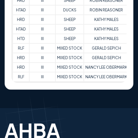
HRD
III
SHEEP
ROBIN REASONER
7
HTAD
III
DUCKS
ROBIN REASONER
8
HRD
III
SHEEP
KATHY MALES
9
HTAD
III
SHEEP
KATHY MALES
9
HTD
III
SHEEP
KATHY MALES
9
RLF
III
MIXED STOCK
GERALD SEPICH
9
HRD
III
MIXED STOCK
GERALD SEPICH
9
HRD
III
MIXED STOCK
NANCY LEE OBERMARK
9
RLF
III
MIXED STOCK
NANCY LEE OBERMARK
9