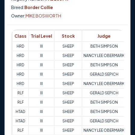
Breed:
Border Collie
Owner:
MIKE BOSWORTH
Class
Trial Level
Stock
Judge
Sc
HRD
III
SHEEP
BETH SIMPSON
9
HRD
III
SHEEP
NANCY LEE OBERMARK
9
HRD
III
SHEEP
BETH SIMPSON
9
HRD
III
SHEEP
GERALD SEPICH
9
HRD
III
SHEEP
NANCY LEE OBERMARK
9
RLF
III
SHEEP
GERALD SEPICH
9
RLF
III
SHEEP
BETH SIMPSON
9
HTAD
III
SHEEP
BETH SIMPSON
8
HTAD
III
SHEEP
GERALD SEPICH
8
RLF
III
SHEEP
NANCY LEE OBERMARK
9