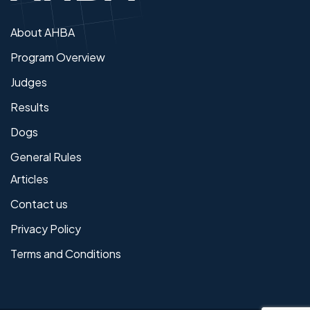
About AHBA
Program Overview
Judges
Results
Dogs
General Rules
Articles
Contact us
Privacy Policy
Terms and Conditions