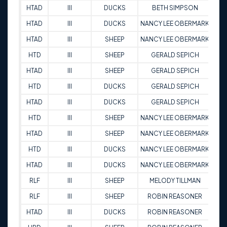
HTAD
III
DUCKS
BETH SIMPSON
9
HTAD
III
DUCKS
NANCY LEE OBERMARK
8
HTAD
III
SHEEP
NANCY LEE OBERMARK
8
HTD
III
SHEEP
GERALD SEPICH
9
HTAD
III
SHEEP
GERALD SEPICH
9
HTD
III
DUCKS
GERALD SEPICH
9
HTAD
III
DUCKS
GERALD SEPICH
9
HTD
III
SHEEP
NANCY LEE OBERMARK
9
HTAD
III
SHEEP
NANCY LEE OBERMARK
8
HTD
III
DUCKS
NANCY LEE OBERMARK
9
HTAD
III
DUCKS
NANCY LEE OBERMARK
9
RLF
III
SHEEP
MELODY TILLMAN
9
RLF
III
SHEEP
ROBIN REASONER
9
HTAD
III
DUCKS
ROBIN REASONER
9