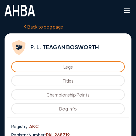
Back to dog page
P. L. TEAGAN BOSWORTH
Legs
Titles
Championship Points
Dog Info
Registry:
AKC
Registry Number:
PAL 268719