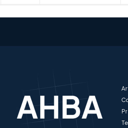
Ar
Co
Pr
Te