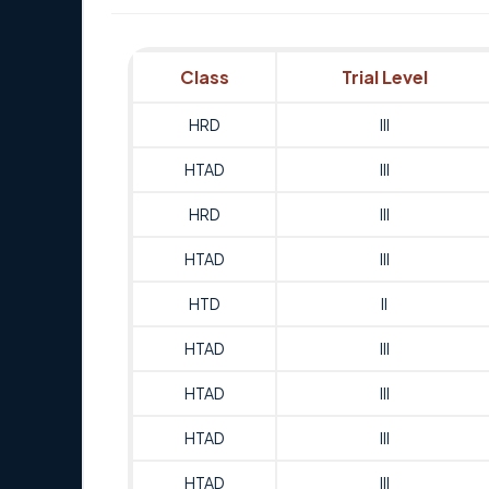
Class
Trial Level
HRD
III
HTAD
III
HRD
III
HTAD
III
HTD
II
HTAD
III
HTAD
III
HTAD
III
HTAD
III