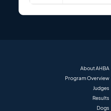
About AHBA
Program Overview
Judges
Results
Dogs