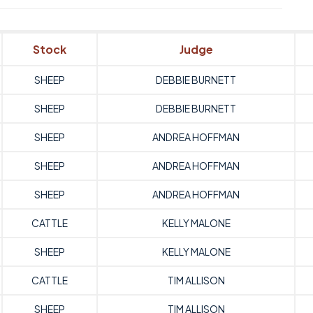
Stock
Judge
SHEEP
DEBBIE BURNETT
SHEEP
DEBBIE BURNETT
SHEEP
ANDREA HOFFMAN
SHEEP
ANDREA HOFFMAN
SHEEP
ANDREA HOFFMAN
CATTLE
KELLY MALONE
SHEEP
KELLY MALONE
CATTLE
TIM ALLISON
SHEEP
TIM ALLISON