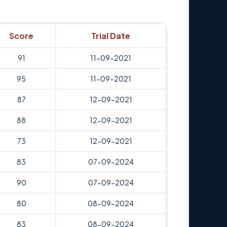
Score
Trial Date
91
11-09-2021
95
11-09-2021
87
12-09-2021
88
12-09-2021
73
12-09-2021
83
07-09-2024
90
07-09-2024
80
08-09-2024
83
08-09-2024