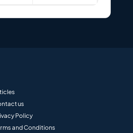
ticles
ntact us
ivacy Policy
rms and Conditions