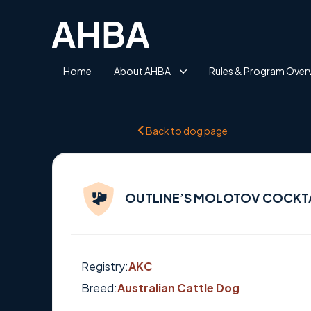
Home
About AHBA
Rules & Program Over
Back to dog page
OUTLINE’S MOLOTOV COCKT
Registry:
AKC
Breed:
Australian Cattle Dog