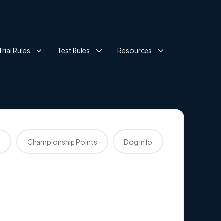
Trial Rules
Test Rules
Resources
s
Championship Points
Dog Info