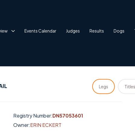
view
Events Calendar
Judges
Results
Dogs
AIL
Legs
Title
Registry Number:
DN57053601
Owner:
ERIN ECKERT