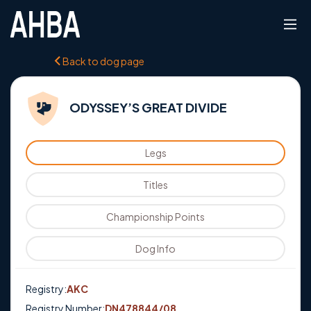
Back to dog page
ODYSSEY’S GREAT DIVIDE
Legs
Titles
Championship Points
Dog Info
Registry:
AKC
Registry Number:
DN478844/08