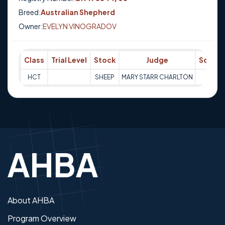
Breed:
Australian Shepherd
Owner:
EVELYN VINOGRADOV
Class
Trial Level
Stock
Judge
Score
HCT
SHEEP
MARY STARR CHARLTON
Q
About AHBA
Program Overview