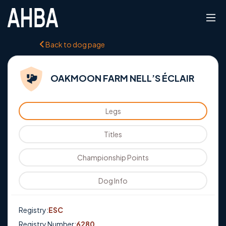
Back to dog page
OAKMOON FARM NELL’S ÉCLAIR
Legs
Titles
Championship Points
Dog Info
Registry:
ESC
Registry Number:
6280