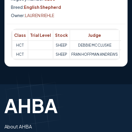
Breed:
English Shepherd
Owner:
LAUREN RIEHLE
Class
Trial Level
Stock
Judge
Scor
HCT
SHEEP
DEBBIE MCCLUSKE
Q
HCT
SHEEP
FRAN HOFFMAN ANDREWS
Q
About AHBA