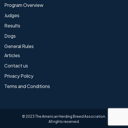
Program Overview
Judges
Results
Dogs
General Rules
Articles
Contact us
Privacy Policy
Terms and Conditions
© 2023 The American Herding Breed Association.
All rights reserved.