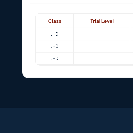
Class
Trial Level
JHD
JHD
JHD