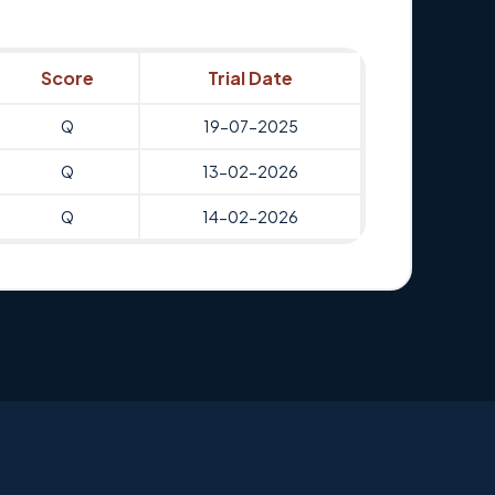
Score
Trial Date
Q
19-07-2025
Q
13-02-2026
Q
14-02-2026