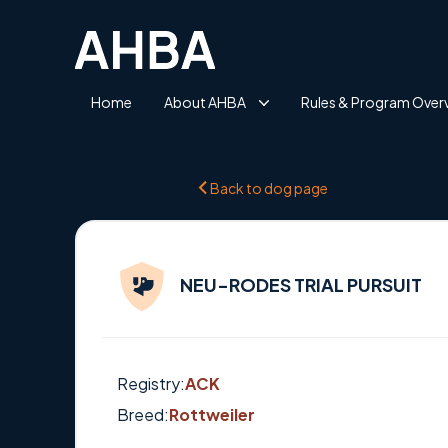
Home
About AHBA
Rules & Program Over
Back to dog page
NEU-RODES TRIAL PURSUIT
Registry:
ACK
Breed:
Rottweiler