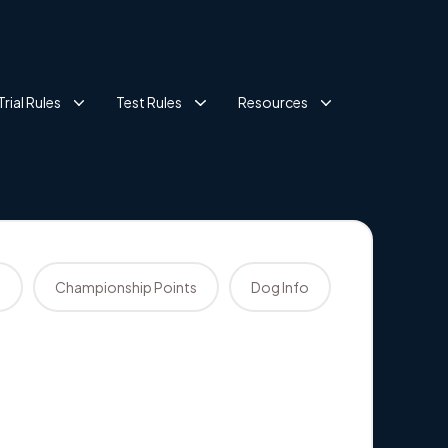
Trial Rules
Test Rules
Resources
s
Championship Points
Dog Info