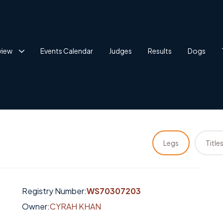
view
Events Calendar
Judges
Results
Dogs
Legs
Title
Registry Number:
WS70307203
Owner:
CYRAH KHAN