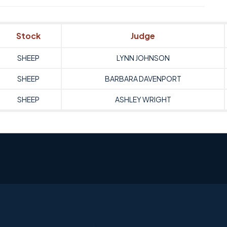
Stock
Judge
SHEEP
LYNN JOHNSON
SHEEP
BARBARA DAVENPORT
SHEEP
ASHLEY WRIGHT