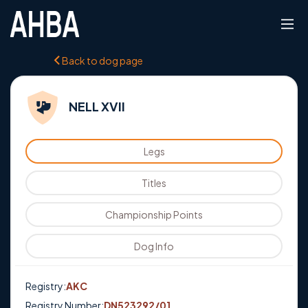
Back to dog page
NELL XVII
Legs
Titles
Championship Points
Dog Info
Registry:
AKC
Registry Number:
DN523292/01