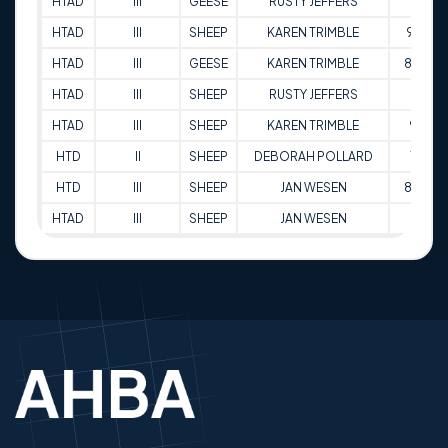
HTAD
III
GEESE
RUSTY JEFFERS
81
HTAD
III
SHEEP
KAREN TRIMBLE
91.5
HTAD
III
GEESE
KAREN TRIMBLE
89.5
HTAD
III
SHEEP
RUSTY JEFFERS
83
HTAD
III
SHEEP
KAREN TRIMBLE
90
HTD
II
SHEEP
DEBORAH POLLARD
75
HTD
III
SHEEP
JAN WESEN
89.5
HTAD
III
SHEEP
JAN WESEN
87