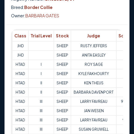
Breed:
Border Collie
Owner:
BARBARA GATES
Class
Trial Level
Stock
Judge
Score
JHD
SHEEP
RUSTY JEFFERS
Q
JHD
SHEEP
ANITA EASLEY
Q
HTAD
I
SHEEP
ROY SAGE
69
HTAD
I
SHEEP
KYLE FAKHOURTY
89
HTAD
II
SHEEP
KEN THEUS
71
HTAD
II
SHEEP
BARBARA DAVENPORT
68
HTAD
III
SHEEP
LARRY FAVREAU
94.5
HTAD
III
SHEEP
JAN WESEN
95
HTAD
III
SHEEP
LARRY FAVREAU
90
HTAD
III
SHEEP
SUSAN GRUWELL
81