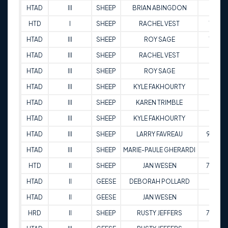
HTAD
III
SHEEP
BRIAN ABINGDON
81
HTD
I
SHEEP
RACHEL VEST
79
HTAD
III
SHEEP
ROY SAGE
79
HTAD
III
SHEEP
RACHEL VEST
92
HTAD
III
SHEEP
ROY SAGE
89
HTAD
III
SHEEP
KYLE FAKHOURTY
95
HTAD
III
SHEEP
KAREN TRIMBLE
92
HTAD
III
SHEEP
KYLE FAKHOURTY
98
HTAD
III
SHEEP
LARRY FAVREAU
92.5
HTAD
III
SHEEP
MARIE-PAULE GHERARDI
92
HTD
II
SHEEP
JAN WESEN
79.5
HTAD
II
GEESE
DEBORAH POLLARD
86
HTAD
II
GEESE
JAN WESEN
86
HRD
II
SHEEP
RUSTY JEFFERS
78.5