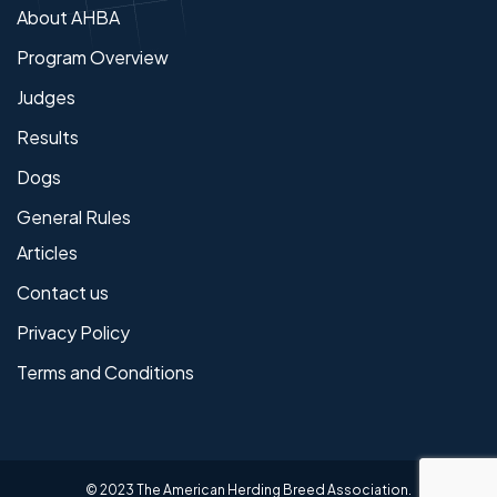
About AHBA
Program Overview
Judges
Results
Dogs
General Rules
Articles
Contact us
Privacy Policy
Terms and Conditions
© 2023 The American Herding Breed Association.