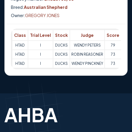
Breed:
Australian Shepherd
Owner:
GREGORY JONES
Class
Trial Level
Stock
Judge
Score
Tri
HTAD
I
DUCKS
WENDY PETERS
79
05-0
HTAD
I
DUCKS
ROBIN REASONER
73
23-0
HTAD
I
DUCKS
WENDY PINCKNEY
73
24-0