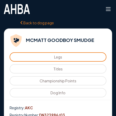
Back to dog page
MCMATT GOODBOY SMUDGE
Legs
Titles
Championship Points
Dog Info
Registry:
AKC
Registry Number:
DN323986/03