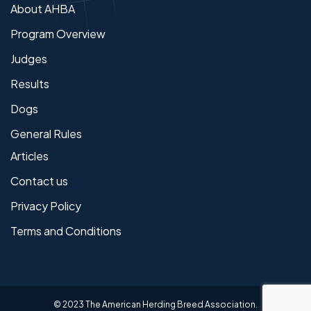
About AHBA
Program Overview
Judges
Results
Dogs
General Rules
Articles
Contact us
Privacy Policy
Terms and Conditions
© 2023 The American Herding Breed Association.