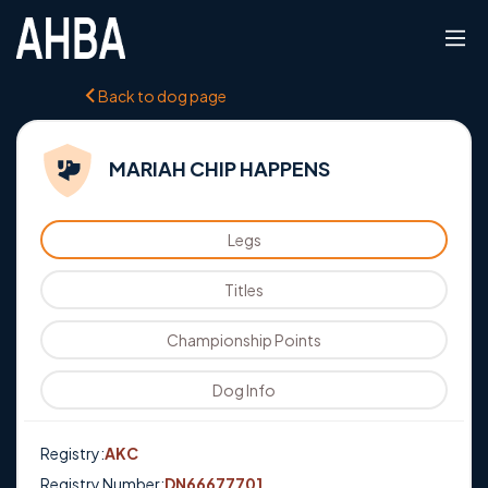
Back to dog page
MARIAH CHIP HAPPENS
Legs
Titles
Championship Points
Dog Info
Registry:
AKC
Registry Number:
DN66677701