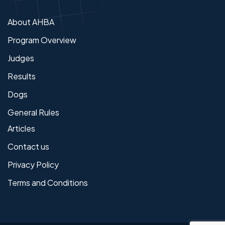
About AHBA
Program Overview
Judges
Results
Dogs
General Rules
Articles
Contact us
Privacy Policy
Terms and Conditions