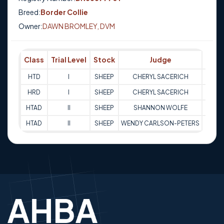
Breed:
Border Collie
Owner:
DAWN BROMLEY, DVM
Class
Trial Level
Stock
Judge
Scor
HTD
I
SHEEP
CHERYL SACERICH
79
HRD
I
SHEEP
CHERYL SACERICH
75
HTAD
II
SHEEP
SHANNON WOLFE
71
HTAD
II
SHEEP
WENDY CARLSON-PETERS
66