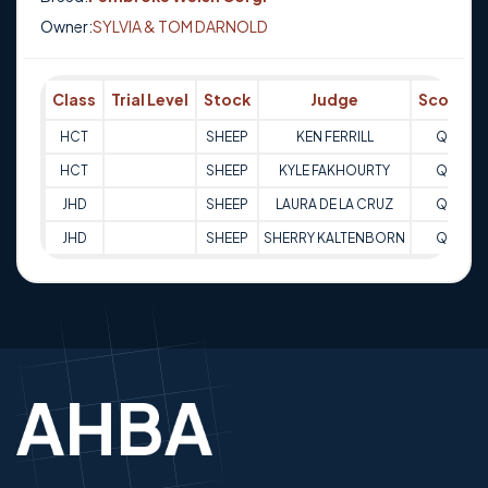
Owner:
SYLVIA & TOM DARNOLD
Class
Trial Level
Stock
Judge
Score
HCT
SHEEP
KEN FERRILL
Q
HCT
SHEEP
KYLE FAKHOURTY
Q
2
JHD
SHEEP
LAURA DE LA CRUZ
Q
JHD
SHEEP
SHERRY KALTENBORN
Q