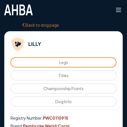
Back to dog page
LILLY
Legs
Titles
Championship Points
Dog Info
Registry Number:
PWC0110915
Breed:
Pembroke Welsh Corgi