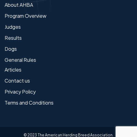
About AHBA
Program Overview
Judges
Results
Dogs
General Rules
Articles
Contact us
Privacy Policy
Terms and Conditions
© 2023 The American Herding Breed Association.