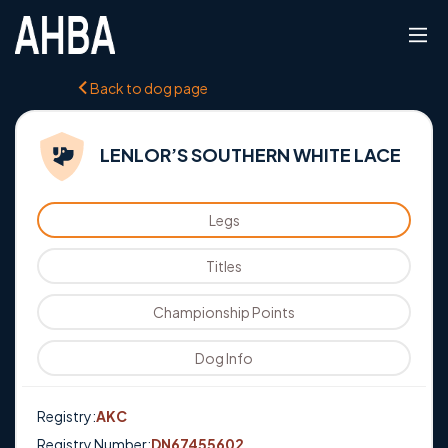
Back to dog page
LENLOR’S SOUTHERN WHITE LACE
Legs
Titles
Championship Points
Dog Info
Registry:
AKC
Registry Number:
DN67455602