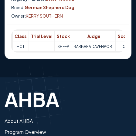
Breed:
German Shepherd Dog
Owner:
KERRY SOUTHERN
Class
Trial Level
Stock
Judge
Score
HCT
SHEEP
BARBARA DAVENPORT
Q
About AHBA
Program Overview