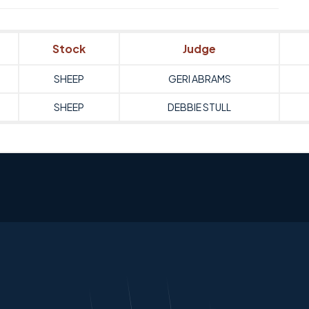
Stock
Judge
SHEEP
GERI ABRAMS
SHEEP
DEBBIE STULL