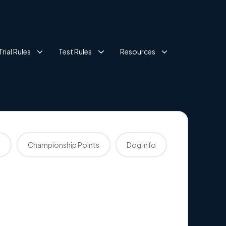
Trial Rules
Test Rules
Resources
s
Championship Points
Dog Info