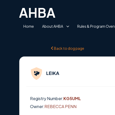
Home
About AHBA
Rules & Program Over
Back to dog page
LEIKA
Registry Number:
KG5UML
Owner:
REBECCA PENN