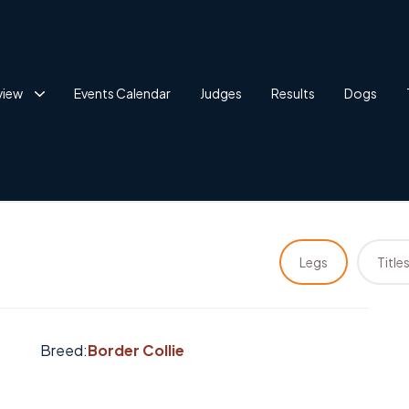
view
Events Calendar
Judges
Results
Dogs
Legs
Title
Breed:
Border Collie