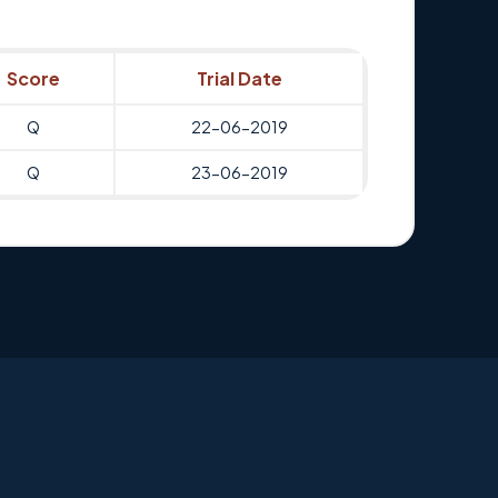
Score
Trial Date
Q
22-06-2019
Q
23-06-2019