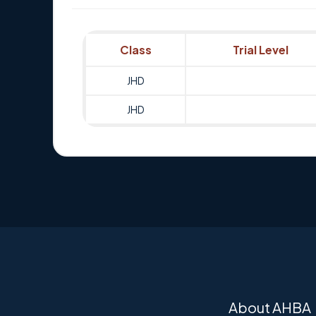
Class
Trial Level
JHD
JHD
About AHBA