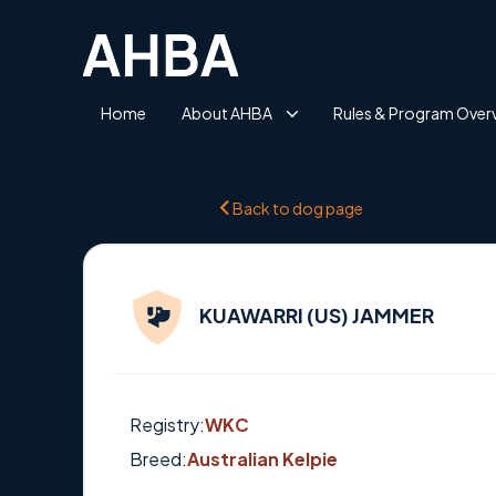
Home
About AHBA
Rules & Program Over
Back to dog page
KUAWARRI (US) JAMMER
Registry:
WKC
Breed:
Australian Kelpie