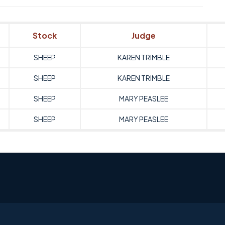
Stock
Judge
SHEEP
KAREN TRIMBLE
SHEEP
KAREN TRIMBLE
SHEEP
MARY PEASLEE
SHEEP
MARY PEASLEE