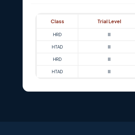
Class
Trial Level
HRD
III
HTAD
III
HRD
III
HTAD
III