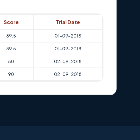
Score
Trial Date
89.5
01-09-2018
89.5
01-09-2018
80
02-09-2018
90
02-09-2018