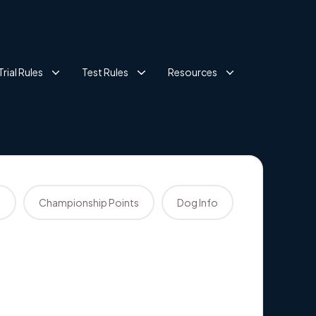
Trial Rules
Test Rules
Resources
s
Championship Points
Dog Info