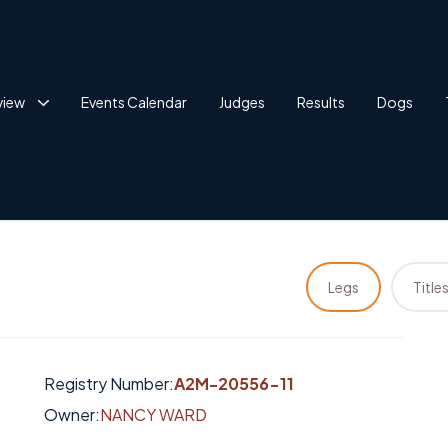
view
Events Calendar
Judges
Results
Dogs
Legs
Title
Registry Number:
A2M-20556-11
Owner:
NANCY WARD