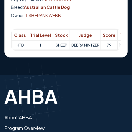
Breed:
Australian Cattle Dog
Owner:
TISH FRANK WEBB
Class
Trial Level
Stock
Judge
Score
Trial 
HTD
I
SHEEP
DEBRA MINTZER
79
15-02-
About AHBA
Program Overview