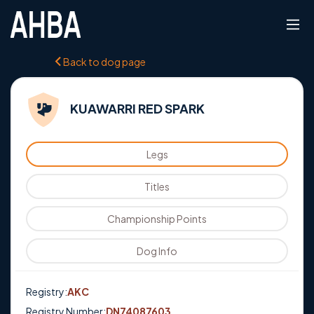
Back to dog page
KUAWARRI RED SPARK
Legs
Titles
Championship Points
Dog Info
Registry:
AKC
Registry Number:
DN74087603