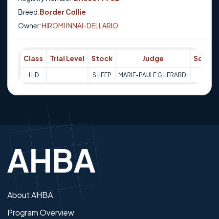
Breed:
Border Collie
Owner:
HIROMI INNAI-DELLARIO
Class
Trial Level
Stock
Judge
Score
JHD
SHEEP
MARIE-PAULE GHERARDI
Q
About AHBA
Program Overview