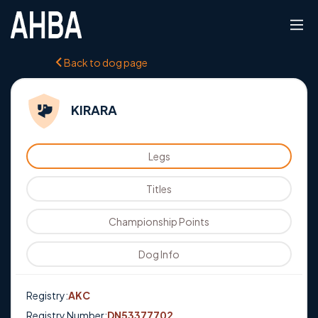
Back to dog page
KIRARA
Legs
Titles
Championship Points
Dog Info
Registry:
AKC
Registry Number:
DN53377702