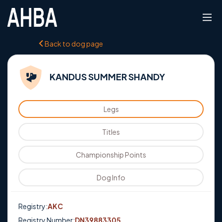
Back to dog page
KANDUS SUMMER SHANDY
Legs
Titles
Championship Points
Dog Info
Registry:
AKC
Registry Number:
DN39883305