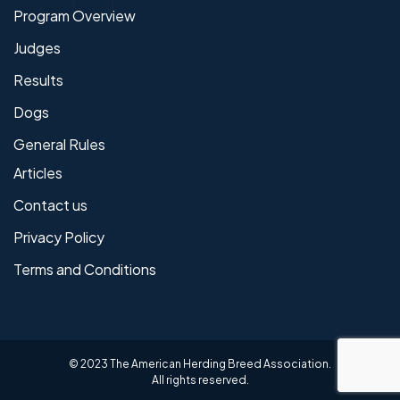
Program Overview
Judges
Results
Dogs
General Rules
Articles
Contact us
Privacy Policy
Terms and Conditions
© 2023 The American Herding Breed Association.
All rights reserved.